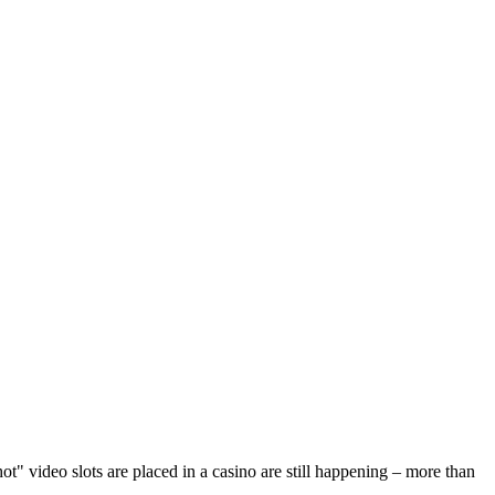
t" video slots are placed in a casino are still happening – more than