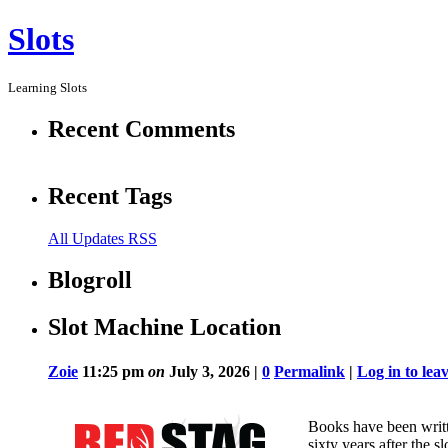
Slots
Learning Slots
Recent Comments
Recent Tags
All Updates RSS
Blogroll
Slot Machine Location
Zoie
11:25 pm
on
July 3, 2026 |
0
Permalink
|
Log in to le
Books have been writte
sixty years after the s