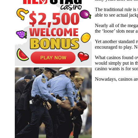
The traditional rule i
able to see actual jac
Nearly all of the mega
the ‘loose’ slots near 
Yet another standard r
encouraged to play. No
What casinos found ove
would simply put in th
casino wants is for so
Nowadays, casinos are