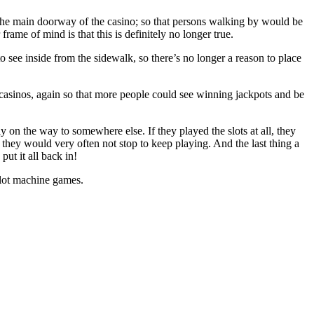
e the main doorway of the casino; so that persons walking by would be
ame of mind is that this is definitely no longer true.
 see inside from the sidewalk, so there’s no longer a reason to place
e casinos, again so that more people could see winning jackpots and be
 on the way to somewhere else. If they played the slots at all, they
they would very often not stop to keep playing. And the last thing a
ut it all back in!
slot machine games.