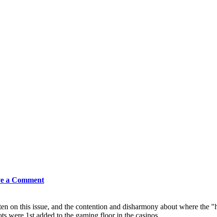
ave a Comment
n on this issue, and the contention and disharmony about where the "ho
lots were 1st added to the gaming floor in the casinos.