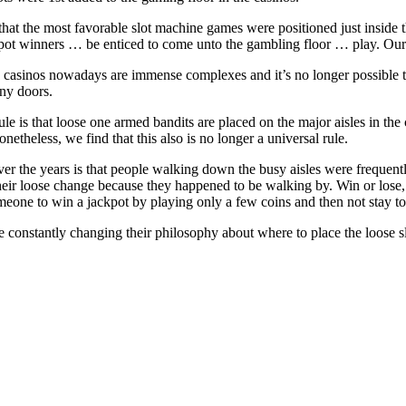
s that the most favorable slot machine games were positioned just insid
kpot winners … be enticed to come unto the gambling floor … play. Our fr
 casinos nowadays are immense complexes and it’s no longer possible to
any doors.
ule is that loose one armed bandits are placed on the major aisles in th
netheless, we find that this also is no longer a universal rule.
r the years is that people walking down the busy aisles were frequently
eir loose change because they happened to be walking by. Win or lose, 
meone to win a jackpot by playing only a few coins and then not stay to p
 constantly changing their philosophy about where to place the loose 