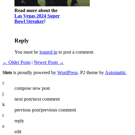
Read more about the
Las Vegas 2024 Super
Bowl Streaker
!
Reply
You must be
logged in
to post a comment.
← Older Posts
|
Newer Posts →
Slots
is proudly powered by
WordPress
. P2 theme by
Automattic
.
c
compose new post
j
next post/next comment
k
previous post/previous comment
r
reply
e
edit