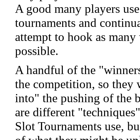
A good many players use 
tournaments and continual
attempt to hook as many 
possible.
A handful of the "winners
the competition, so they 
into" the pushing of the 
are different "techniques"
Slot Tournaments use, b