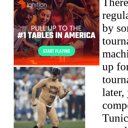
There
regul
by so
tourn
machi
up fo
tourn
later
compe
Tunic