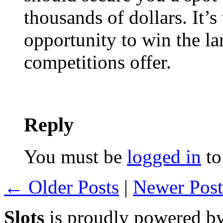
thousands of dollars. It’s
opportunity to win the la
competitions offer.
Reply
You must be
logged in
to
← Older Posts
|
Newer Pos
Slots
is proudly powered b