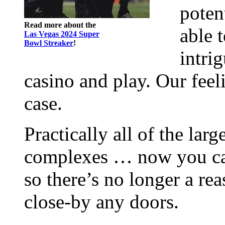
poten
Read more about the
able 
Las Vegas 2024 Super
Bowl Streaker
!
intri
casino and play. Our feeli
case.
Practically all of the lar
complexes … now you can
so there’s no longer a rea
close-by any doors.