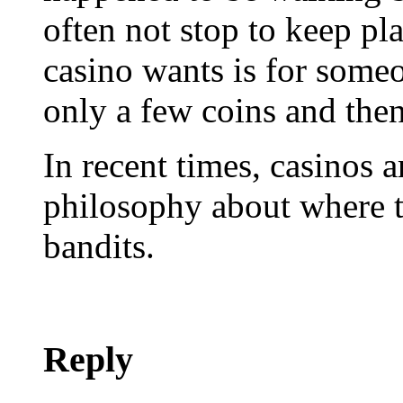
often not stop to keep pl
casino wants is for some
only a few coins and then 
In recent times, casinos 
philosophy about where t
bandits.
Reply