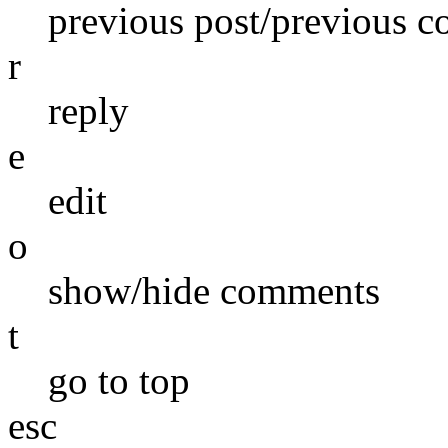
previous post/previous 
r
reply
e
edit
o
show/hide comments
t
go to top
esc