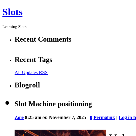
Slots
Learning Slots
Recent Comments
Recent Tags
All Updates RSS
Blogroll
Slot Machine positioning
Zoie
8:25 am
on
November 7, 2025 |
0
Permalink
|
Log in 