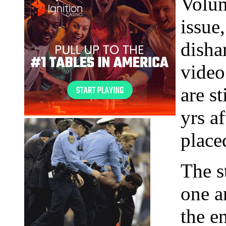
Volum
issue
disha
video
are s
yrs a
place
The s
one a
the en