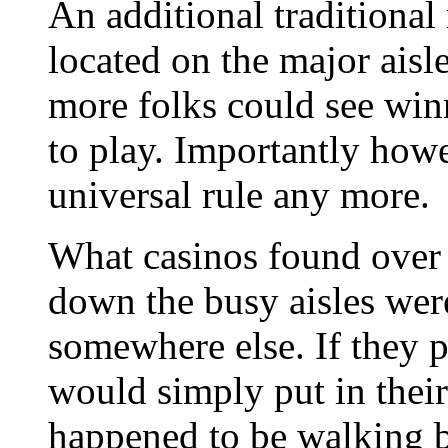
An additional traditional 
located on the major aisle
more folks could see win
to play. Importantly howev
universal rule any more.
What casinos found over 
down the busy aisles wer
somewhere else. If they p
would simply put in thei
happened to be walking b