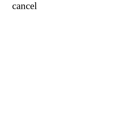
cancel