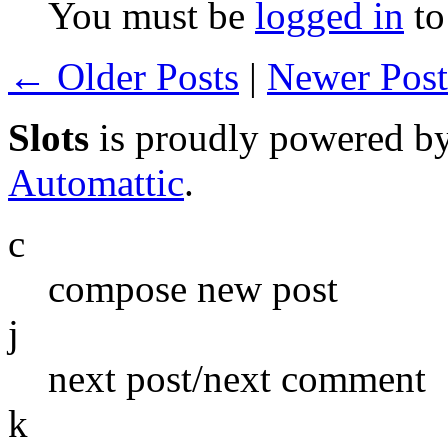
You must be
logged in
to
← Older Posts
|
Newer Pos
Slots
is proudly powered b
Automattic
.
c
compose new post
j
next post/next comment
k