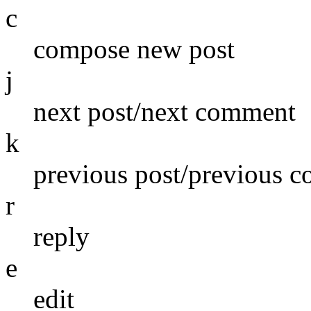
c
compose new post
j
next post/next comment
k
previous post/previous 
r
reply
e
edit