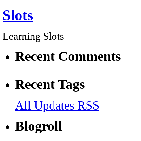
Slots
Learning Slots
Recent Comments
Recent Tags
All Updates RSS
Blogroll