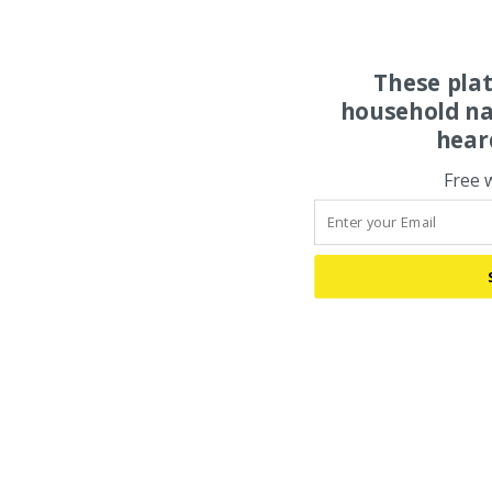
These pla
household na
hear
Free 