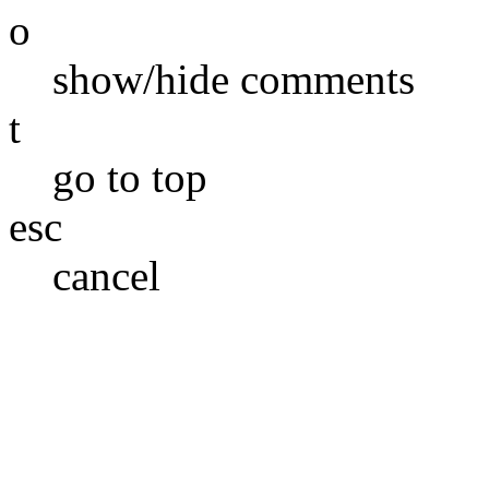
o
show/hide comments
t
go to top
esc
cancel