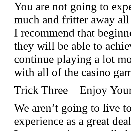
You are not going to exp
much and fritter away all 
I recommend that beginne
they will be able to achi
continue playing a lot m
with all of the casino ga
Trick Three – Enjoy Your
We aren’t going to live to
experience as a great dea