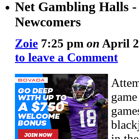
Net Gambling Halls -
Newcomers
Zoie
7:25 pm
on
April 2
to leave a Comment
Attem
game 
games
black
in the