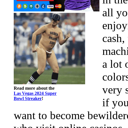
all y
enjoy
cash,
machi
a lot 
color
very 
Read more about the
Las Vegas 2024 Super
Bowl Streaker
!
if yo
want to become bewildere