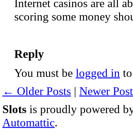
Internet casinos are all 
scoring some money shou
Reply
You must be
logged in
to
← Older Posts
|
Newer Pos
Slots
is proudly powered b
Automattic
.