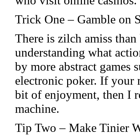
who visit online casinos.
Trick One – Gamble on S
There is zilch amiss than
understanding what actio
by more abstract games s
electronic poker. If your
bit of enjoyment, then I
machine.
Tip Two – Make Tinier 