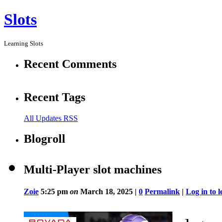
Slots
Learning Slots
Recent Comments
Recent Tags
All Updates RSS
Blogroll
Multi-Player slot machines
Zoie
5:25 pm
on
March 18, 2025 |
0
Permalink
|
Log in to 