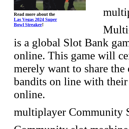
multi
Read more about the
Las Vegas 2024 Super
Bowl Streaker
!
Multi
is a global Slot Bank ga
online. This game will ce
merely want to share the
bandits on line with thei
online.
multiplayer Community S