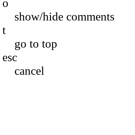
o
show/hide comments
t
go to top
esc
cancel