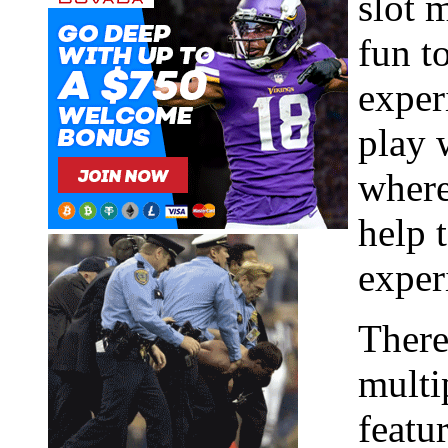
slot 
fun t
exper
play 
where
help 
exper
There
multi
featur