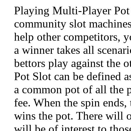
Playing Multi-Player Pot 
community slot machines i
help other competitors, 
a winner takes all scenar
bettors play against the o
Pot Slot can be defined a
a common pot of all the p
fee. When the spin ends, 
wins the pot. There will 
will be of interest to tho