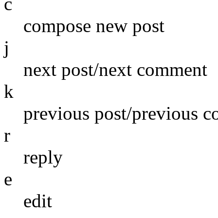
c
compose new post
j
next post/next comment
k
previous post/previous 
r
reply
e
edit