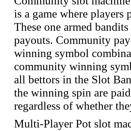
Community slot machine
is a game where players p
These one armed bandits
payouts. Community payo
winning symbol combinati
community winning symbo
all bettors in the Slot B
the winning spin are pai
regardless of whether th
Multi-Player Pot slot ma