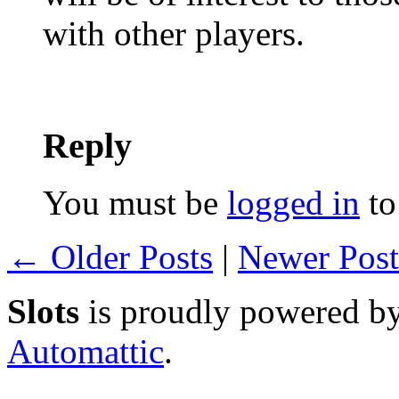
with other players.
Reply
You must be
logged in
to
← Older Posts
|
Newer Pos
Slots
is proudly powered b
Automattic
.