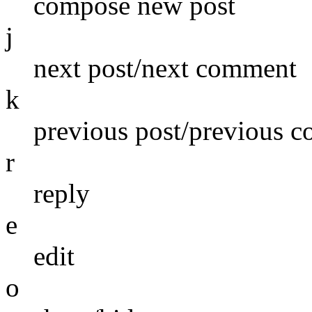
compose new post
j
next post/next comment
k
previous post/previous 
r
reply
e
edit
o