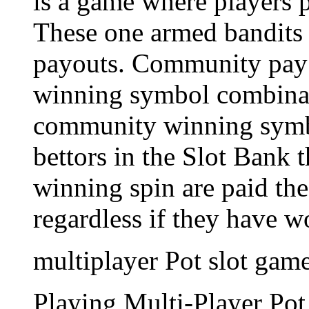
is a game where players p
These one armed bandits
payouts. Community pay 
winning symbol combinati
community winning symbo
bettors in the Slot Bank 
winning spin are paid th
regardless if they have w
multiplayer Pot slot gam
Playing Multi-Player Pot