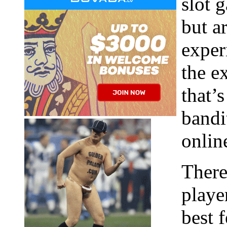
slot 
but a
exper
the e
that’
bandi
onlin
There
playe
best f