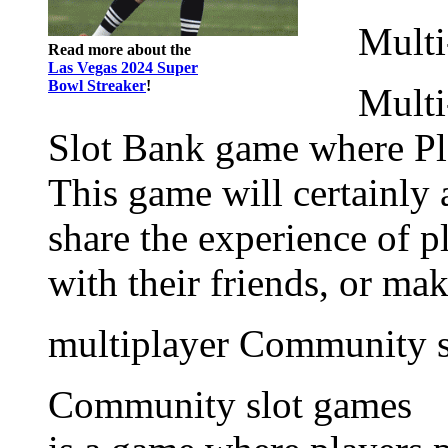
Multi
Read more about the
Las Vegas 2024 Super
Bowl Streaker
!
Multi
Slot Bank game where Pla
This game will certainly 
share the experience of p
with their friends, or ma
multiplayer Community s
Community slot games