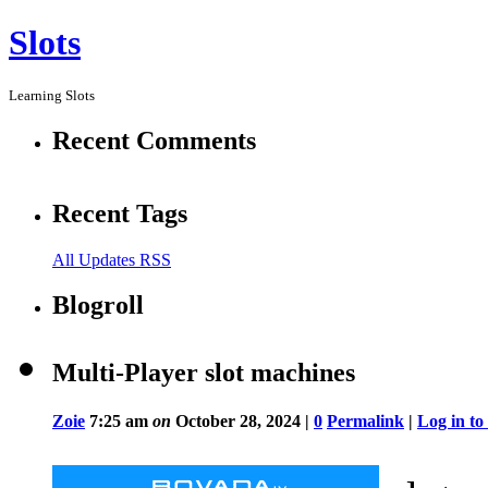
Slots
Learning Slots
Recent Comments
Recent Tags
All Updates RSS
Blogroll
Multi-Player slot machines
Zoie
7:25 am
on
October 28, 2024 |
0
Permalink
|
Log in t