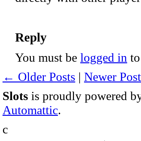
Reply
You must be
logged in
to
← Older Posts
|
Newer Pos
Slots
is proudly powered b
Automattic
.
c