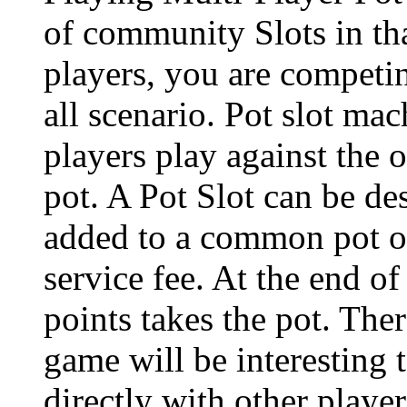
of community Slots in tha
players, you are competin
all scenario. Pot slot m
players play against the o
pot. A Pot Slot can be de
added to a common pot of 
service fee. At the end of
points takes the pot. The
game will be interesting 
directly with other player