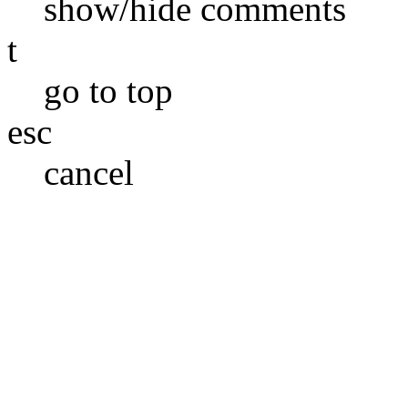
show/hide comments
t
go to top
esc
cancel