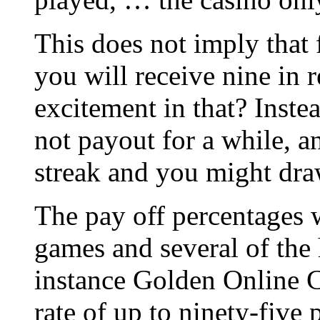
This does not imply that 
you will receive nine in 
excitement in that? Inste
not payout for a while, a
streak and you might dra
The pay off percentages w
games and several of the 
instance Golden Online C
rate of up to ninety-five 