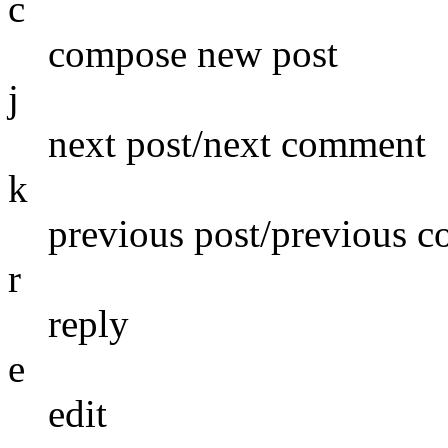
c
compose new post
j
next post/next comment
k
previous post/previous 
r
reply
e
edit