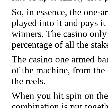
So, in essence, the one-a
played into it and pays it
winners. The casino only 
percentage of all the stak
The casino one armed ban
of the machine, from the b
the reels.
When you hit spin on the
combination is put toget