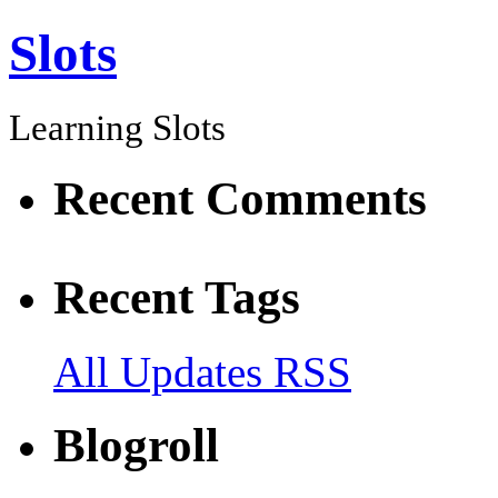
Slots
Learning Slots
Recent Comments
Recent Tags
All Updates RSS
Blogroll