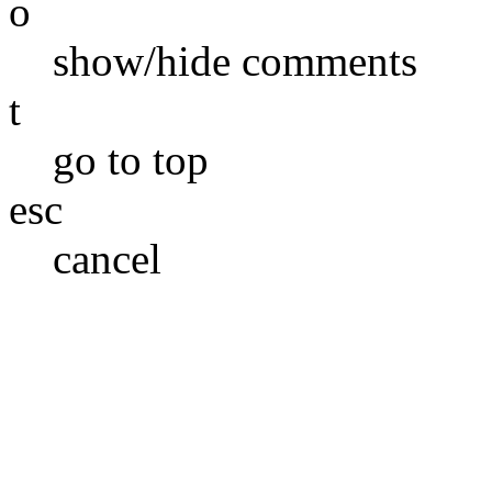
o
show/hide comments
t
go to top
esc
cancel