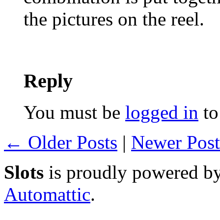
the pictures on the reel.
Reply
You must be
logged in
to
← Older Posts
|
Newer Pos
Slots
is proudly powered b
Automattic
.