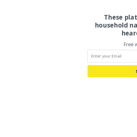
These pla
household na
hear
Free 