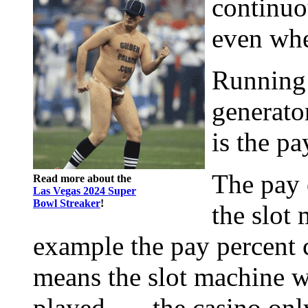
continuo
even whe
Running 
generato
is the pa
The pay 
Read more about the
Las Vegas 2024 Super
Bowl Streaker
!
the slot
example the pay percent 
means the slot machine wi
played, … the casino only