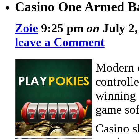
Casino One Armed B
Zoie
9:25 pm
on
July 2,
leave a Comment
Modern c
controll
winning 
game sof
Casino s