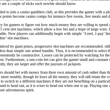
re are a couple of tricks each newbie should know.
ed to join a casino gamblers club, as this provides the gamer with a pla
e points become casino comps for instance free rooms, free meals and d
ry for gamers to figure out how much money they are willing to spend an
 cent slot machines, which allow a low bet and a hope of large wins. If c
its. New players can additionally begin with simple ‘3-reel, 1-pay’ line
line’ slot machines.
enticed by giant prizes, progressive slot machines are recommended. stil
less than simple one armed bandits. Thus, it is recommended to select 
onsistently be constructive. Losses can be protected by watching for the 
nt. Furthermore, a one-coin bet can give the gamer small and constan
ntly, they are larger and offer the payouts of jackpots.
rs should bet with money from there own amount of cash rather than the
more notably, though he loses all the money, they will still retain the
 switch to a different machines if they are not benefiting on a particula
ound to head out, as it is wiser to head out when one is up. Playing one
re adventurous spirit.