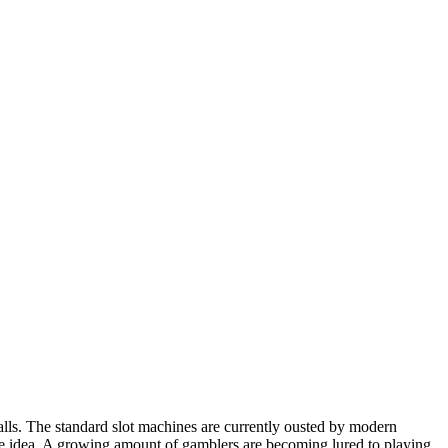
lls. The standard slot machines are currently ousted by modern
ine idea. A growing amount of gamblers are becoming lured to playing