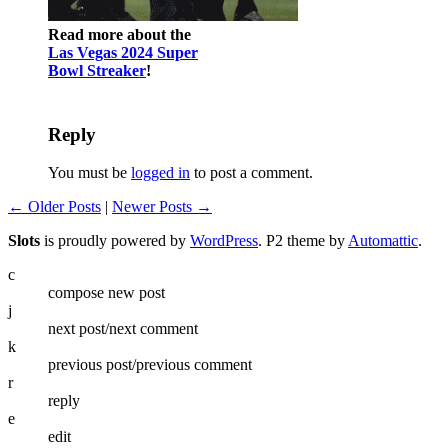
Read more about the
Las Vegas 2024 Super
Bowl Streaker
!
Reply
You must be
logged in
to post a comment.
← Older Posts
|
Newer Posts →
Slots
is proudly powered by
WordPress
. P2 theme by
Automattic
.
c
compose new post
j
next post/next comment
k
previous post/previous comment
r
reply
e
edit