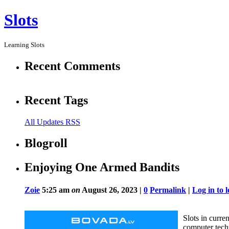
Slots
Learning Slots
Recent Comments
Recent Tags
All Updates RSS
Blogroll
Enjoying One Armed Bandits
Zoie
5:25 am
on
August 26, 2023 |
0
Permalink
|
Log in to
Slots in curre
computer techn