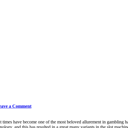
 leave a Comment
nt times have become one of the most beloved allurement in gambling ha
ology, and this has resulted in a great many variants in the slot mach