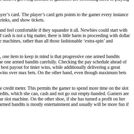
yer’s card. The player’s card gets points to the gamer every instance
rinks, and show tickets.
d feel comfortable if they squander it all. Newbies could start with
ash is not a big matter, there is little harm in proceeding with dollar
 machines, rather than all those fashionable ‘extra-spin’ and
l, one item to keep in mind is that progressive one armed bandits
the one armed bandits carefully. Checking the pay schedule ahead of
best payout for tinier wins, while additionally delivering a great
t wins over max bets. On the other hand, even though maximum bets
 credit meter. This permits the gamer to spend more time on the slot
 credits, which she can, cash and not go out empty-handed. Gamers are
r slot machine. On the other shoe, if she has turned a profit on her
 armed bandits is mostly entertainment and usually will be more fun if