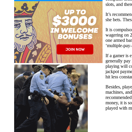
slots, and the
It’s recommend
she bets. Thes
It is compulso
wagering on 25
one armed band
‘multiple-pay-
If a gamer is 
generally pay 
playing will c
jackpot payme
hit less consta
Besides, playe
machines, and 
recommended to
money, it is s
played with mo