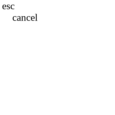
esc
cancel