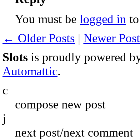
You must be
logged in
to
← Older Posts
|
Newer Pos
Slots
is proudly powered b
Automattic
.
c
compose new post
j
next post/next comment