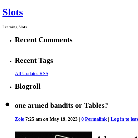
Slots
Learning Slots
Recent Comments
Recent Tags
All Updates RSS
Blogroll
one armed bandits or Tables?
Zoie
7:25 am
on
May 19, 2023 |
0
Permalink
|
Log in to le