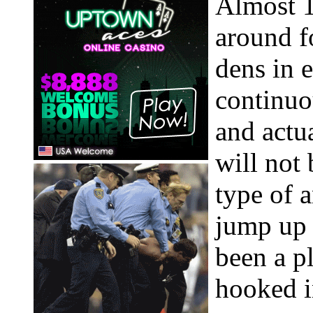
Almost 1
around f
dens in 
continuo
and actu
will not
type of 
jump up 
been a pl
hooked i