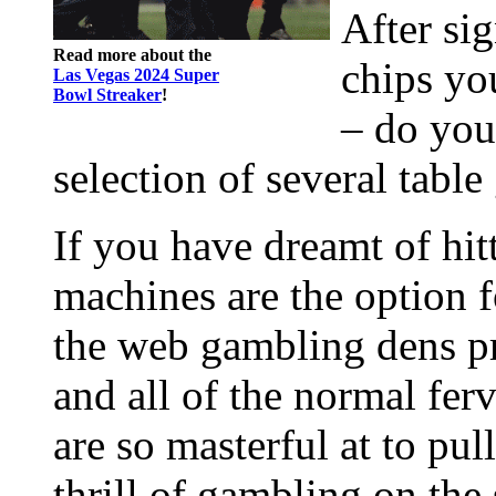
After si
Read more about the
chips yo
Las Vegas 2024 Super
Bowl Streaker
!
– do you
selection of several tabl
If you have dreamt of hitt
machines are the option 
the web gambling dens p
and all of the normal fer
are so masterful at to pul
thrill of gambling on the