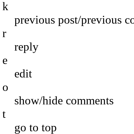
k
previous post/previous 
r
reply
e
edit
o
show/hide comments
t
go to top