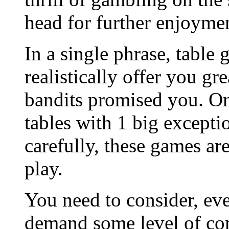
head for further enjoyme
In a single phrase, table
realistically offer you g
bandits promised you. On
tables with 1 big excepti
carefully, these games are
play.
You need to consider, ev
demand some level of co