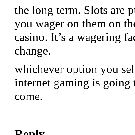
the long term. Slots are 
you wager on them on the 
casino. It’s a wagering fac
change.
whichever option you selec
internet gaming is going 
come.
Reply