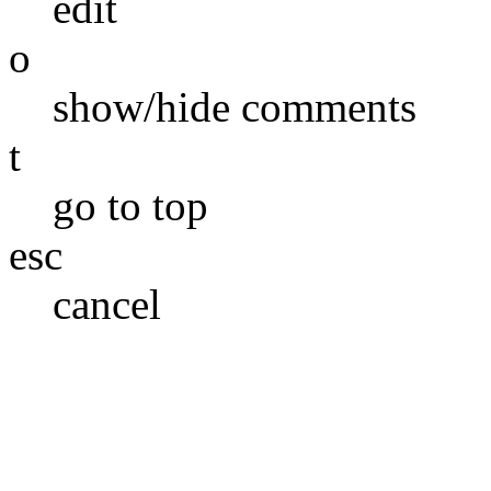
edit
o
show/hide comments
t
go to top
esc
cancel