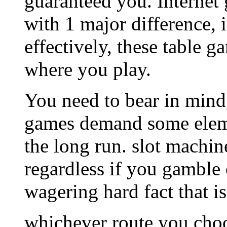
guaranteed you. Internet 
with 1 major difference, i
effectively, these table ga
where you play.
You need to bear in mind,
games demand some eleme
the long run. slot machin
regardless if you gamble o
wagering hard fact that is 
whichever route you choos