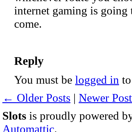
internet gaming is going 
come.
Reply
You must be
logged in
to
← Older Posts
|
Newer Pos
Slots
is proudly powered b
Automattic
.