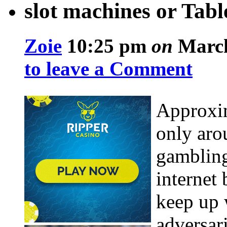
slot machines or Tabl
Zoie
10:25 pm
on
March
to leave a Comment
Approxim
only aro
gambling
internet 
keep up 
adversar