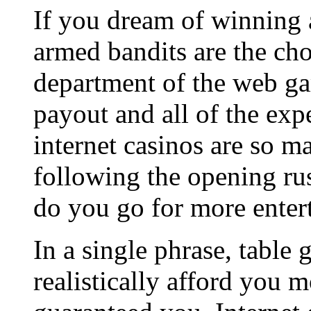
If you dream of winning 
armed bandits are the ch
department of the web g
payout and all of the exp
internet casinos are so ma
following the opening rus
do you go for more enter
In a single phrase, table
realistically afford you m