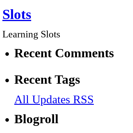
Slots
Learning Slots
Recent Comments
Recent Tags
All Updates RSS
Blogroll