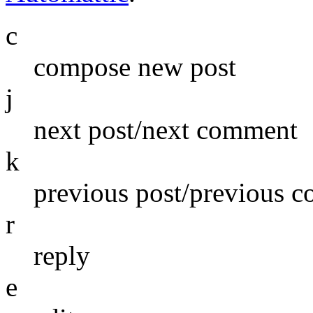
c
compose new post
j
next post/next comment
k
previous post/previous 
r
reply
e