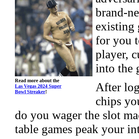
brand-ne
existing
for you t
player, c
into the
Read more about the
After lo
Las Vegas 2024 Super
Bowl Streaker
!
chips yo
do you wager the slot mac
table games peak your int