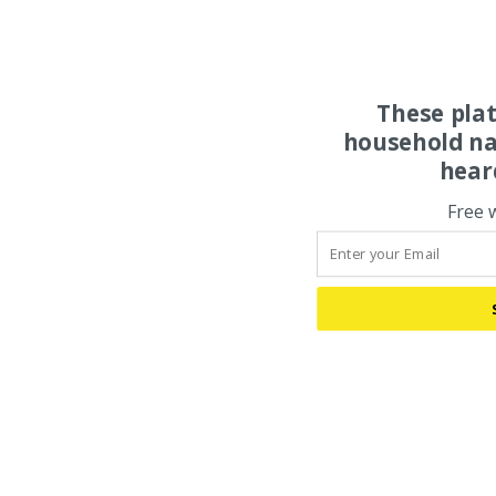
These pla
household na
hear
Free 