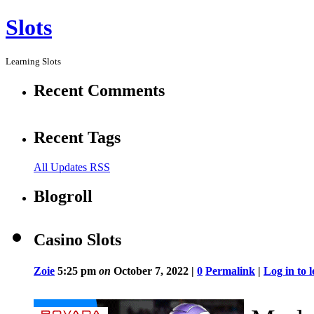
Slots
Learning Slots
Recent Comments
Recent Tags
All Updates RSS
Blogroll
Casino Slots
Zoie
5:25 pm
on
October 7, 2022 |
0
Permalink
|
Log in to