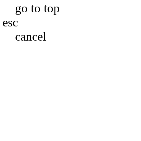
go to top
esc
cancel