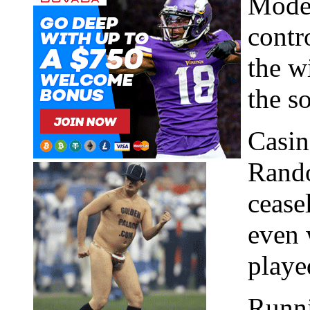
Moder
contr
the w
the s
Casin
Rando
cease
even 
playe
Runni