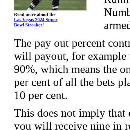
Numbe
Read more about the
Las Vegas 2024 Super
armed
Bowl Streaker
!
The pay out percent cont
will payout, for example
90%, which means the one
per cent of all the bets p
10 per cent.
This does not imply that 
you will receive nine in 