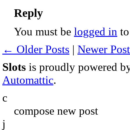
Reply
You must be
logged in
to
← Older Posts
|
Newer Pos
Slots
is proudly powered b
Automattic
.
c
compose new post
j