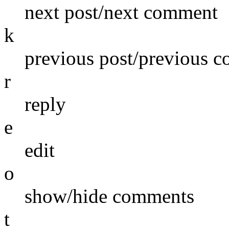
next post/next comment
k
previous post/previous 
r
reply
e
edit
o
show/hide comments
t