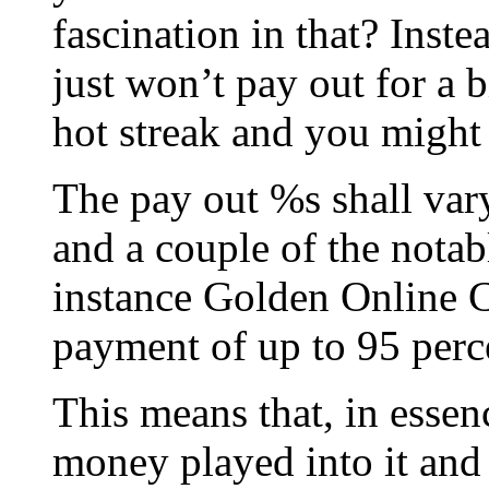
fascination in that? Inst
just won’t pay out for a 
hot streak and you might h
The pay out %s shall var
and a couple of the notab
instance Golden Online C
payment of up to 95 perc
This means that, in essenc
money played into it and 