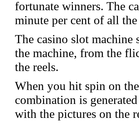
fortunate winners. The ca
minute per cent of all th
The casino slot machine s
the machine, from the flic
the reels.
When you hit spin on the
combination is generate
with the pictures on the r