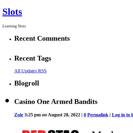
Slots
Learning Slots
Recent Comments
Recent Tags
All Updates RSS
Blogroll
Casino One Armed Bandits
Zoie
3:25 pm
on
August 28, 2022 |
0
Permalink
|
Log in to