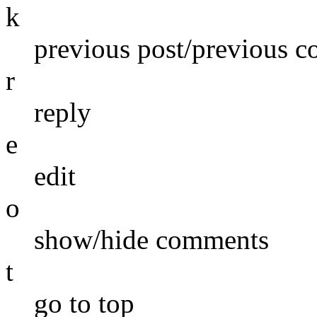
k
previous post/previous 
r
reply
e
edit
o
show/hide comments
t
go to top