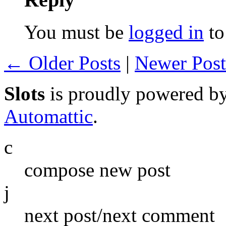
You must be
logged in
to
← Older Posts
|
Newer Pos
Slots
is proudly powered b
Automattic
.
c
compose new post
j
next post/next comment