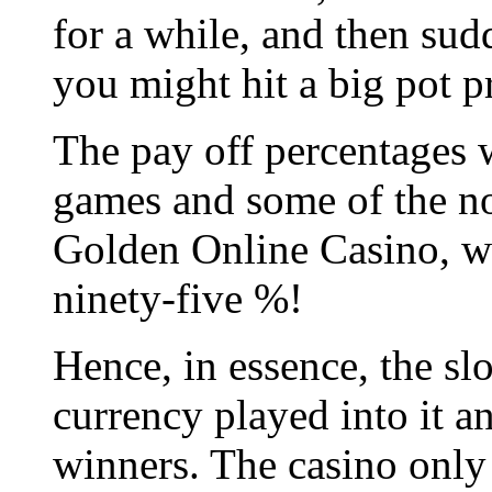
for a while, and then sud
you might hit a big pot pr
The pay off percentages w
games and some of the n
Golden Online Casino, wh
ninety-five %!
Hence, in essence, the sl
currency played into it a
winners. The casino only 