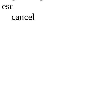
esc
cancel