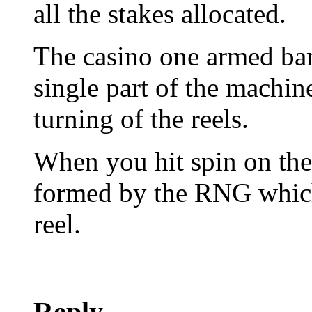
all the stakes allocated.
The casino one armed ban
single part of the machine
turning of the reels.
When you hit spin on the
formed by the RNG which 
reel.
Reply