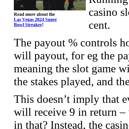
casino sl
Read more about the
Las Vegas 2024 Super
cent.
Bowl Streaker
!
The payout % controls h
will payout, for eg the p
meaning the slot game wil
the stakes played, and the
This doesn’t imply that e
will receive 9 in return 
in that? Instead, the cas