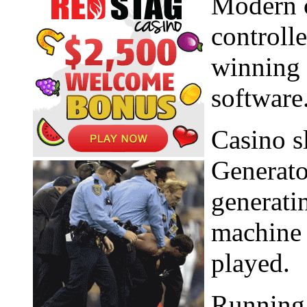
Modern c
controll
winning 
software
Casino 
Generato
generati
machine 
played.
Running 