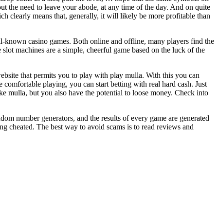
hout the need to leave your abode, at any time of the day. And on quite
h clearly means that, generally, it will likely be more profitable than
well-known casino games. Both online and offline, many players find the
he slot machines are a simple, cheerful game based on the luck of the
bsite that permits you to play with play mulla. With this you can
e comfortable playing, you can start betting with real hard cash. Just
ake mulla, but you also have the potential to loose money. Check into
dom number generators, and the results of every game are generated
ing cheated. The best way to avoid scams is to read reviews and