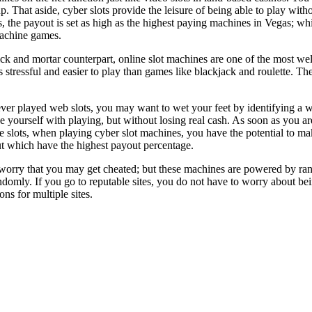
 up. That aside, cyber slots provide the leisure of being able to play wit
, the payout is set as high as the highest paying machines in Vegas; whic
 machine games.
brick and mortar counterpart, online slot machines are one of the most 
s stressful and easier to play than games like blackjack and roulette. T
.
ver played web slots, you may want to wet your feet by identifying a we
ze yourself with playing, but without losing real cash. As soon as you ar
ife slots, when playing cyber slot machines, you have the potential to m
out which have the highest payout percentage.
orry that you may get cheated; but these machines are powered by ran
domly. If you go to reputable sites, you do not have to worry about be
s for multiple sites.