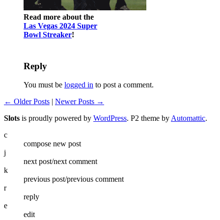
Read more about the
Las Vegas 2024 Super
Bowl Streaker
!
Reply
You must be
logged in
to post a comment.
← Older Posts
|
Newer Posts →
Slots
is proudly powered by
WordPress
. P2 theme by
Automattic
.
c
compose new post
j
next post/next comment
k
previous post/previous comment
r
reply
e
edit