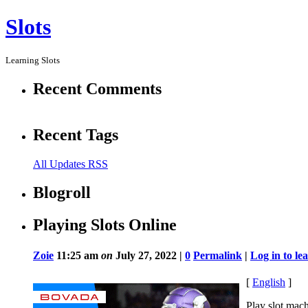
Slots
Learning Slots
Recent Comments
Recent Tags
All Updates RSS
Blogroll
Playing Slots Online
Zoie
11:25 am
on
July 27, 2022 |
0
Permalink
|
Log in to l
[
English
]
Play slot mach