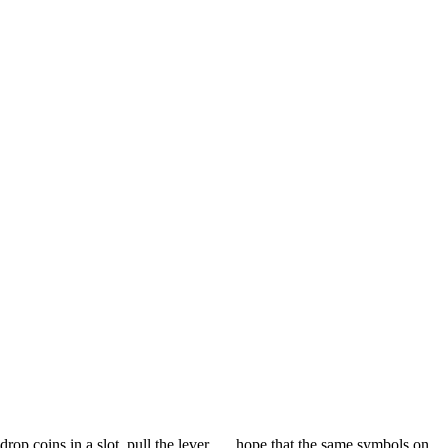
 drop coins in a slot, pull the lever, … hope that the same symbols on