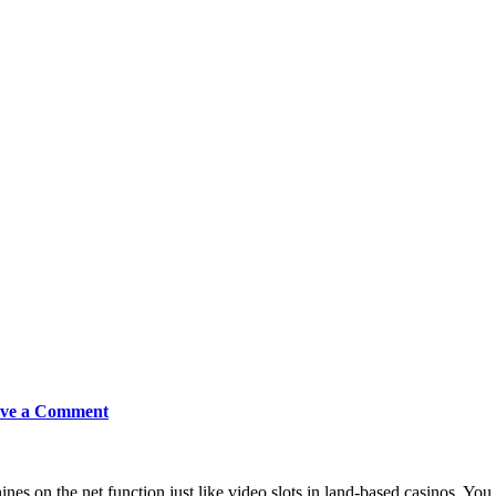
eave a Comment
ines on the net function just like video slots in land-based casinos. You