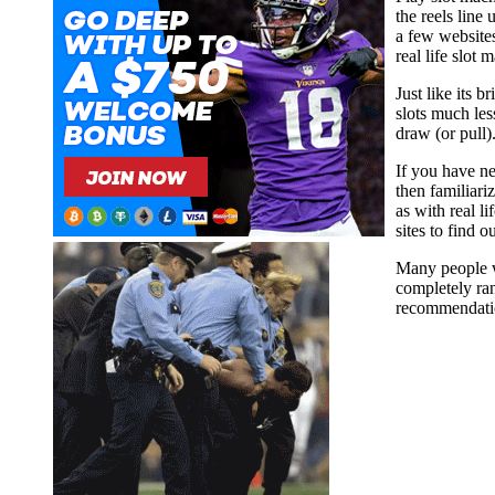
the reels line
a few websites
real life slot
Just like its 
slots much les
draw (or pull)
If you have ne
then familiari
as with real l
sites to find 
Many people w
completely ran
recommendation