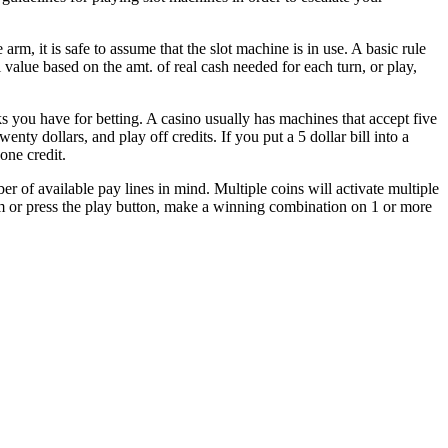
e arm, it is safe to assume that the slot machine is in use. A basic rule
l value based on the amt. of real cash needed for each turn, or play,
s you have for betting. A casino usually has machines that accept five
nty dollars, and play off credits. If you put a 5 dollar bill into a
one credit.
ber of available pay lines in mind. Multiple coins will activate multiple
arm or press the play button, make a winning combination on 1 or more