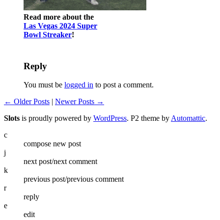
Read more about the
Las Vegas 2024 Super
Bowl Streaker
!
Reply
You must be
logged in
to post a comment.
← Older Posts
|
Newer Posts →
Slots
is proudly powered by
WordPress
. P2 theme by
Automattic
.
c
compose new post
j
next post/next comment
k
previous post/previous comment
r
reply
e
edit