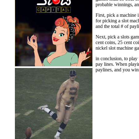
probable winnings, and
First, pick a machine i
for picking a slot mach
and the total # of payl
Next, pick a slots gam
cent coins, 25 cent coi
nickel slot machine ga
in conclusion, to play 
pay lines. When playin
paylines, and you win