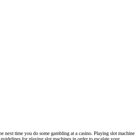
he next time you do some gambling at a casino. Playing slot machine
guidelines for playing slot machines in order to escalate your