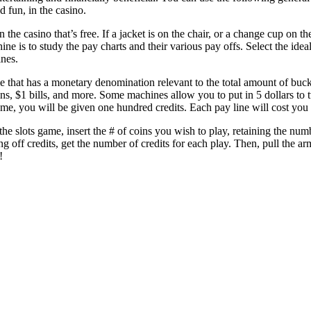
 fun, in the casino.
n the casino that’s free. If a jacket is on the chair, or a change cup on th
ine is to study the pay charts and their various pay offs. Select the idea
ines.
e that has a monetary denomination relevant to the total amount of buck
ns, $1 bills, and more. Some machines allow you to put in 5 dollars to twe
me, you will be given one hundred credits. Each pay line will cost you 
the slots game, insert the # of coins you wish to play, retaining the num
g off credits, get the number of credits for each play. Then, pull the 
!