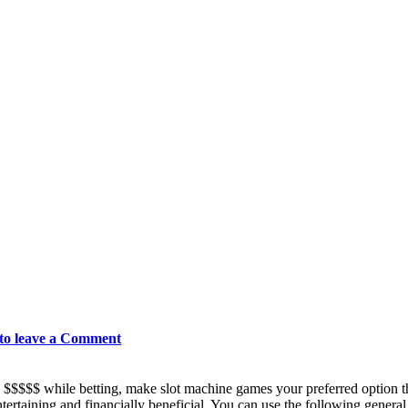
 to leave a Comment
 $$$$$ while betting, make slot machine games your preferred option t
tertaining and financially beneficial. You can use the following general 