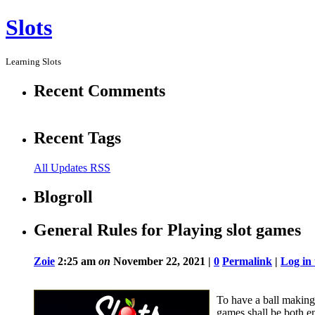
Slots
Learning Slots
Recent Comments
Recent Tags
All Updates RSS
Blogroll
General Rules for Playing slot games
Zoie
2:25 am
on
November 22, 2021 |
0
Permalink
|
Log in
To have a ball making
games shall be both en