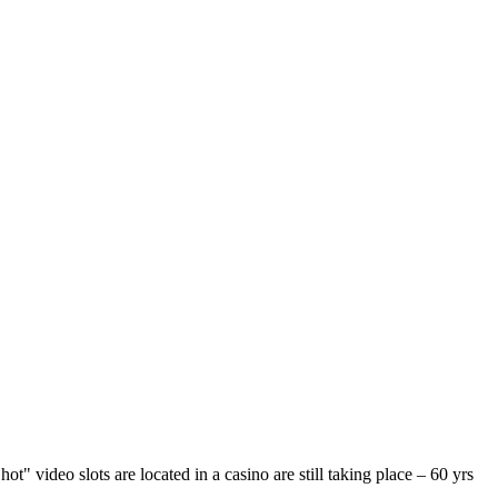
t" video slots are located in a casino are still taking place – 60 yrs