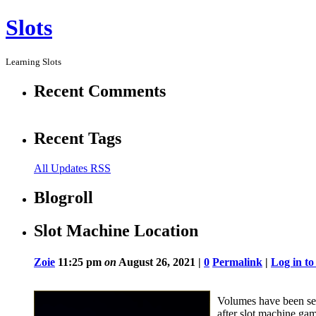
Slots
Learning Slots
Recent Comments
Recent Tags
All Updates RSS
Blogroll
Slot Machine Location
Zoie
11:25 pm
on
August 26, 2021 |
0
Permalink
|
Log in t
Volumes have been set 
after slot machine ga