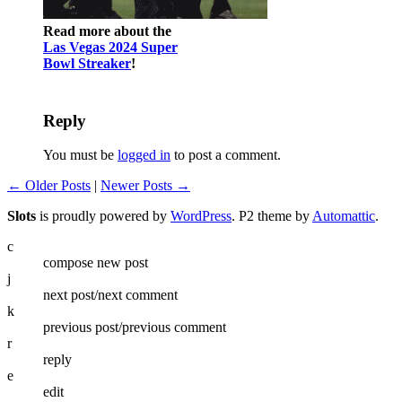
Read more about the
Las Vegas 2024 Super
Bowl Streaker
!
Reply
You must be
logged in
to post a comment.
← Older Posts
|
Newer Posts →
Slots
is proudly powered by
WordPress
. P2 theme by
Automattic
.
c
compose new post
j
next post/next comment
k
previous post/previous comment
r
reply
e
edit