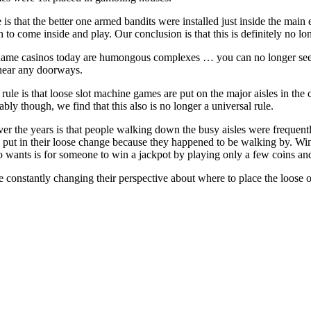
e is that the better one armed bandits were installed just inside the mai
 to come inside and play. Our conclusion is that this is definitely no lo
 name casinos today are humongous complexes … you can no longer see in
 near any doorways.
l rule is that loose slot machine games are put on the major aisles in th
bly though, we find that this also is no longer a universal rule.
er the years is that people walking down the busy aisles were frequentl
 put in their loose change because they happened to be walking by. Win
no wants is for someone to win a jackpot by playing only a few coins and t
 constantly changing their perspective about where to place the loose 