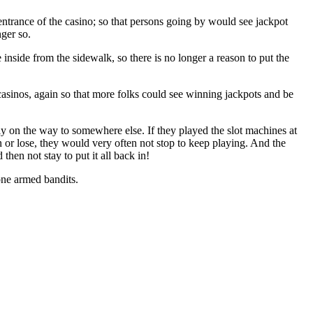
n entrance of the casino; so that persons going by would see jackpot
nger so.
side from the sidewalk, so there is no longer a reason to put the
e casinos, again so that more folks could see winning jackpots and be
y on the way to somewhere else. If they played the slot machines at
 or lose, they would very often not stop to keep playing. And the
hen not stay to put it all back in!
one armed bandits.