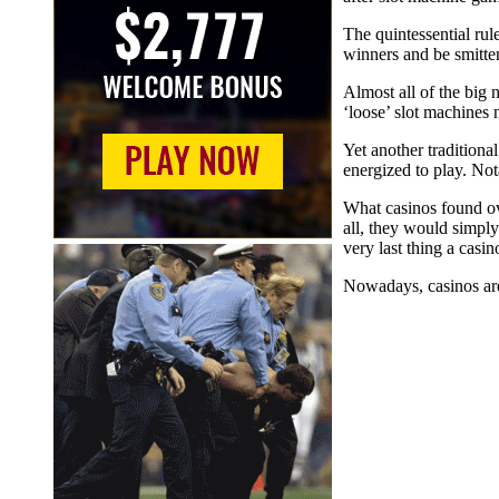
The quintessential rul
winners and be smitten
Almost all of the big
‘loose’ slot machines
Yet another traditiona
energized to play. Nota
What casinos found ov
all, they would simply
very last thing a casi
Nowadays, casinos are