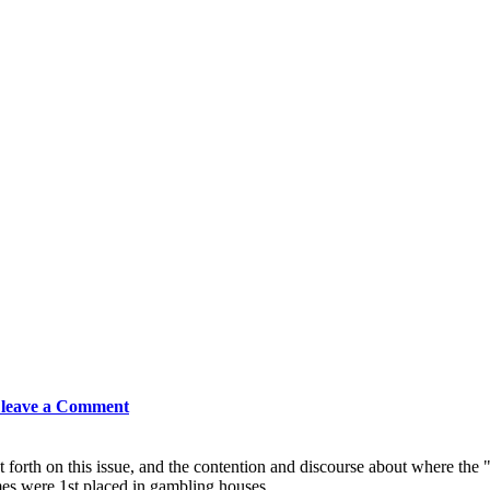
o leave a Comment
forth on this issue, and the contention and discourse about where the "ho
mes were 1st placed in gambling houses.