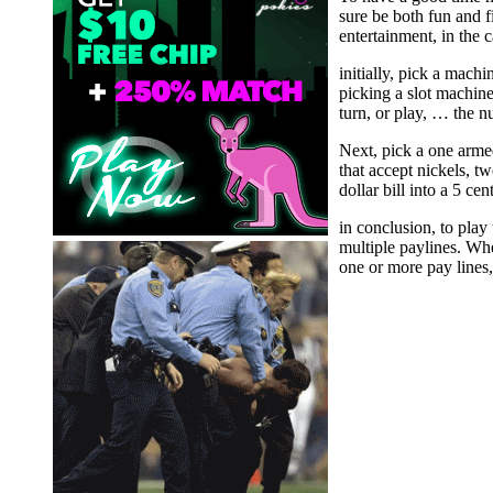
sure be both fun and f
entertainment, in the c
initially, pick a machi
picking a slot machine
turn, or play, … the n
Next, pick a one arme
that accept nickels, t
dollar bill into a 5 ce
in conclusion, to play
multiple paylines. Whe
one or more pay lines