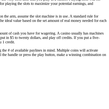
 for playing the slots to maximize your potential earnings, and
p on the arm, assume the slot machine is in use. A standard rule for
 the ideal value based on the set amount of real money needed for each
mount of cash you have for wagering. A casino usually has machines
t in $5 to twenty dollars, and play off credits. If you put a five-
u 1 credit.
 the # of available paylines in mind. Multiple coins will activate
ull the handle or press the play button, make a winning combination on