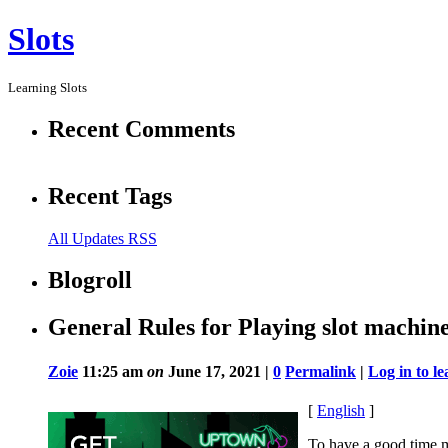
Slots
Learning Slots
Recent Comments
Recent Tags
All Updates RSS
Blogroll
General Rules for Playing slot machin
Zoie
11:25 am
on
June 17, 2021 |
0
Permalink
|
Log in to 
[
English
]
To have a good time m