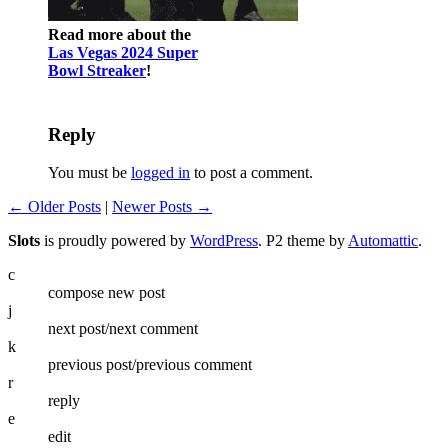
Read more about the
Las Vegas 2024 Super
Bowl Streaker
!
Reply
You must be
logged in
to post a comment.
← Older Posts
|
Newer Posts →
Slots
is proudly powered by
WordPress
. P2 theme by
Automattic
.
c
compose new post
j
next post/next comment
k
previous post/previous comment
r
reply
e
edit