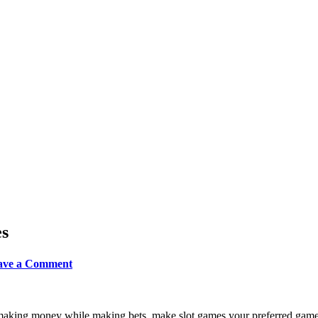
es
leave a Comment
aking money while making bets, make slot games your preferred game the