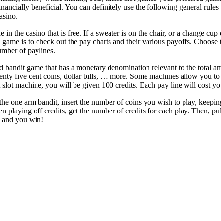
inancially beneficial. You can definitely use the following general rules
asino.
ne in the casino that is free. If a sweater is on the chair, or a change cu
 game is to check out the pay charts and their various payoffs. Choose
umber of paylines.
d bandit game that has a monetary denomination relevant to the total a
wenty five cent coins, dollar bills, … more. Some machines allow you to pu
nt slot machine, you will be given 100 credits. Each pay line will cost yo
 the one arm bandit, insert the number of coins you wish to play, keeping
n playing off credits, get the number of credits for each play. Then, p
, and you win!