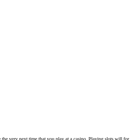
 very next time that you play at a casino. Playing slots will for