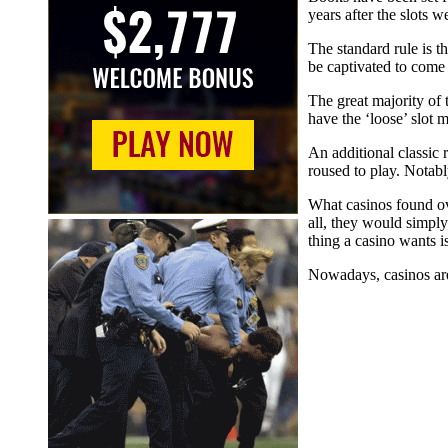
years after the slots 
The standard rule is t
be captivated to come 
The great majority of 
have the ‘loose’ slot 
An additional classic r
roused to play. Notabl
What casinos found ov
all, they would simply
thing a casino wants i
Nowadays, casinos are