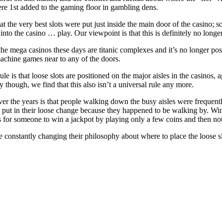
were 1st added to the gaming floor in gambling dens.
hat the very best slots were put just inside the main door of the casino;
into the casino … play. Our viewpoint is that this is definitely no longer
the mega casinos these days are titanic complexes and it’s no longer poss
machine games near to any of the doors.
ule is that loose slots are positioned on the major aisles in the casinos
y though, we find that this also isn’t a universal rule any more.
er the years is that people walking down the busy aisles were frequent
 put in their loose change because they happened to be walking by. Win 
s for someone to win a jackpot by playing only a few coins and then not s
 constantly changing their philosophy about where to place the loose sl