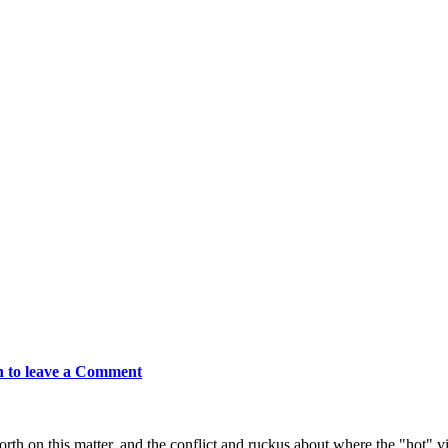
n to leave a Comment
rth on this matter, and the conflict and ruckus about where the "hot" vid