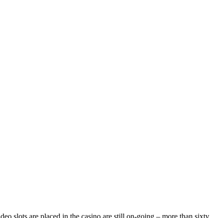
eo slots are placed in the casino are still on-going – more than sixty