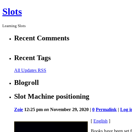
Slots
Learning Slots
Recent Comments
Recent Tags
All Updates RSS
Blogroll
Slot Machine positioning
Zoie
12:25 pm
on
November 29, 2020 |
0
Permalink
|
Log i
[
English
]
Books have been set fo