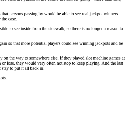
 so that persons passing by would be able to see real jackpot winners …
 the case.
ible to see inside from the sidewalk, so there is no longer a reason to
, again so that more potential players could see winning jackpots and be
ly on the way to somewhere else. If they played slot machine games at
or lose, they would very often not stop to keep playing. And the last
tay to put it all back in!
ots.