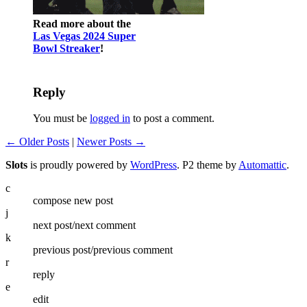
Read more about the
Las Vegas 2024 Super
Bowl Streaker
!
Reply
You must be
logged in
to post a comment.
← Older Posts
|
Newer Posts →
Slots
is proudly powered by
WordPress
. P2 theme by
Automattic
.
c
compose new post
j
next post/next comment
k
previous post/previous comment
r
reply
e
edit