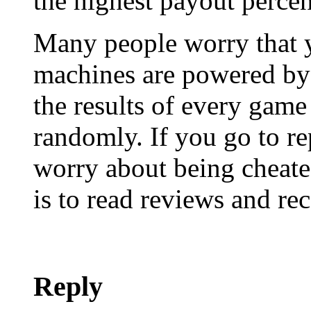
the highest payout percen
Many people worry that y
machines are powered by
the results of every game
randomly. If you go to re
worry about being cheate
is to read reviews and re
Reply