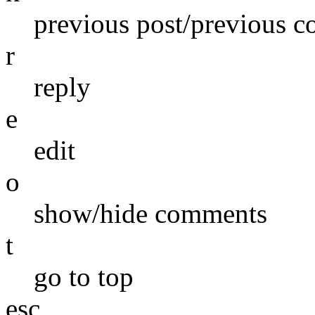
previous post/previous 
r
reply
e
edit
o
show/hide comments
t
go to top
esc