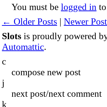
You must be
logged in
to
← Older Posts
|
Newer Pos
Slots
is proudly powered b
Automattic
.
c
compose new post
j
next post/next comment
k