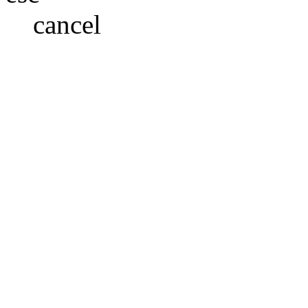
cancel