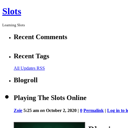
Slots
Learning Slots
Recent Comments
Recent Tags
All Updates RSS
Blogroll
Playing The Slots Online
Zoie
5:25 am
on
October 2, 2020 |
0
Permalink
|
Log in to 