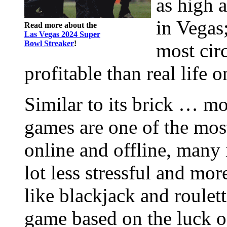
as high 
in Vegas;
Read more about the
Las Vegas 2024 Super
Bowl Streaker
!
most cir
profitable than real life 
Similar to its brick … mo
games are one of the mo
online and offline, many 
lot less stressful and mor
like blackjack and roulett
game based on the luck of