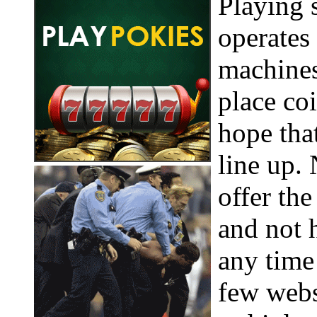
Playing 
operates
machines
place coi
hope tha
line up.
offer the
and not 
any time 
few websi