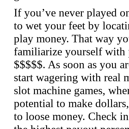
If you’ve never played o
to wet your feet by locati
play money. That way you 
familiarize yourself with
$$$$$. As soon as you ar
start wagering with real 
slot machine games, when
potential to make dollars
to loose money. Check int