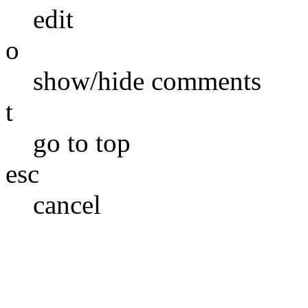
edit
o
show/hide comments
t
go to top
esc
cancel