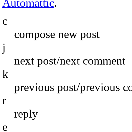
Automattic
.
c
compose new post
j
next post/next comment
k
previous post/previous 
r
reply
e