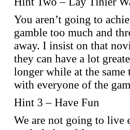
Hint Two – Lay Tinier W
You aren’t going to achi
gamble too much and thr
away. I insist on that nov
they can have a lot great
longer while at the sam
with everyone of the gam
Hint 3 – Have Fun
We are not going to live 