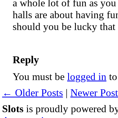
a whole lot of fun as you
halls are about having fu
should you be lucky that 
Reply
You must be
logged in
to
← Older Posts
|
Newer Pos
Slots
is proudly powered b