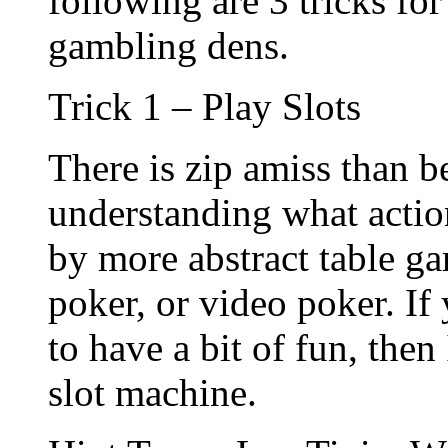
following are 3 tricks fo
gambling dens.
Trick 1 – Play Slots
There is zip amiss than 
understanding what actio
by more abstract table g
poker, or video poker. If
to have a bit of fun, th
slot machine.