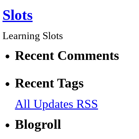
Slots
Learning Slots
Recent Comments
Recent Tags
All Updates RSS
Blogroll