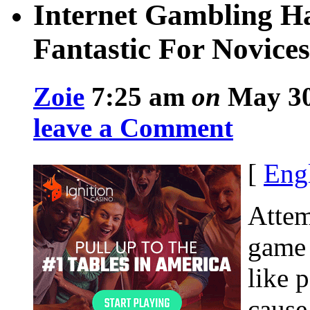
Internet Gambling Hal
Fantastic For Novices
Zoie
7:25 am
on
May 30
leave a Comment
[
Eng
Attem
game 
like 
cause