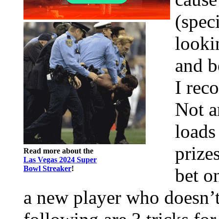
(speci
looki
and b
I rec
Not ar
loads
prizes
Read more about the
Las Vegas 2024 Super
Bowl Streaker
!
bet on
a new player who doesn’t