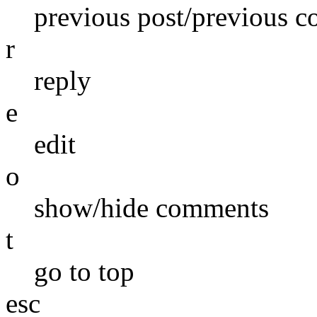
previous post/previous 
r
reply
e
edit
o
show/hide comments
t
go to top
esc