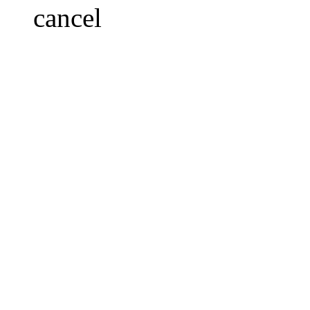
cancel