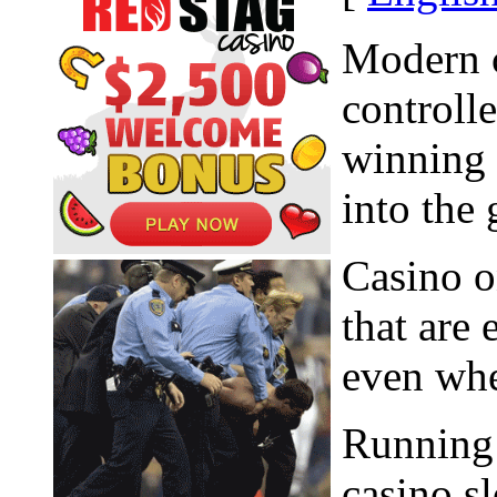
Modern c
controll
winning 
into the
Casino 
that are
even whe
Running 
casino s