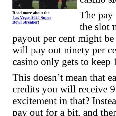
The pay 
Read more about the
Las Vegas 2024 Super
Bowl Streaker
!
the slot 
payout per cent might be
will pay out ninety per ce
casino only gets to keep 
This doesn’t mean that e
credits you will receive 
excitement in that? Inste
pay out for a bit, and the