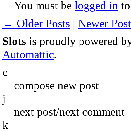
You must be
logged in
to
← Older Posts
|
Newer Pos
Slots
is proudly powered b
Automattic
.
c
compose new post
j
next post/next comment
k