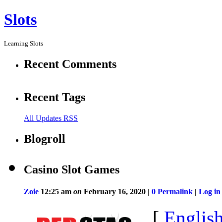
Slots
Learning Slots
Recent Comments
Recent Tags
All Updates RSS
Blogroll
Casino Slot Games
Zoie
12:25 am
on
February 16, 2020 |
0
Permalink
|
Log in
[
Englis