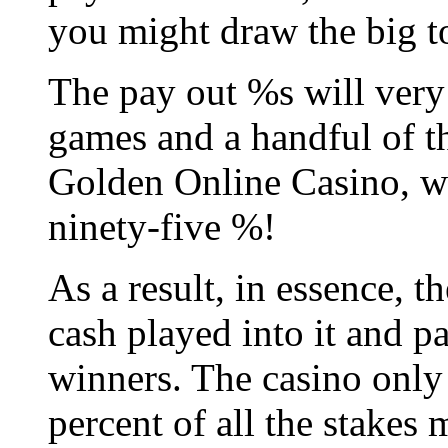
you might draw the big to
The pay out %s will very
games and a handful of th
Golden Online Casino, wh
ninety-five %!
As a result, in essence, t
cash played into it and pa
winners. The casino only 
percent of all the stakes 