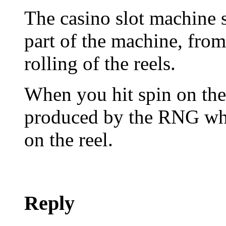
The casino slot machine s
part of the machine, from 
rolling of the reels.
When you hit spin on the
produced by the RNG whi
on the reel.
Reply