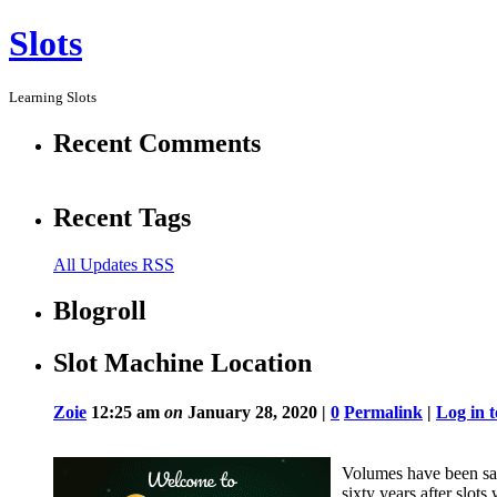
Slots
Learning Slots
Recent Comments
Recent Tags
All Updates RSS
Blogroll
Slot Machine Location
Zoie
12:25 am
on
January 28, 2020 |
0
Permalink
|
Log in 
Volumes have been said
sixty years after slots