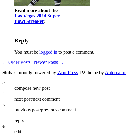
Read more about the
Las Vegas 2024 Super
Bowl Streaker
!
Reply
You must be
logged in
to post a comment.
← Older Posts
|
Newer Posts →
Slots
is proudly powered by
WordPress
. P2 theme by
Automattic
.
c
compose new post
j
next post/next comment
k
previous post/previous comment
r
reply
e
edit