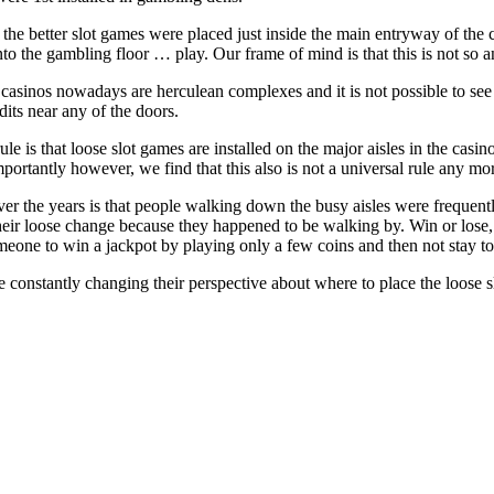
at the better slot games were placed just inside the main entryway of the
to the gambling floor … play. Our frame of mind is that this is not so 
e casinos nowadays are herculean complexes and it is not possible to see 
its near any of the doors.
rule is that loose slot games are installed on the major aisles in the cas
portantly however, we find that this also is not a universal rule any mo
r the years is that people walking down the busy aisles were frequentl
eir loose change because they happened to be walking by. Win or lose, 
meone to win a jackpot by playing only a few coins and then not stay to p
constantly changing their perspective about where to place the loose sl