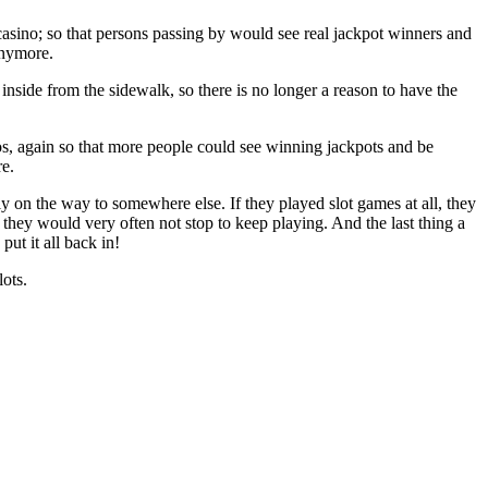
 casino; so that persons passing by would see real jackpot winners and
anymore.
inside from the sidewalk, so there is no longer a reason to have the
inos, again so that more people could see winning jackpots and be
re.
y on the way to somewhere else. If they played slot games at all, they
they would very often not stop to keep playing. And the last thing a
ut it all back in!
ots.