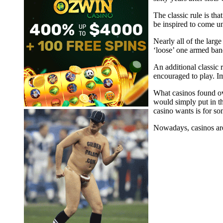
The classic rule is th
be inspired to come un
Nearly all of the larg
‘loose’ one armed band
An additional classic 
encouraged to play. Im
What casinos found ove
would simply put in th
casino wants is for so
Nowadays, casinos are 