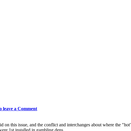
to leave a Comment
 on this issue, and the conflict and interchanges about where the "hot"
 were 1st installed in gambling dens.