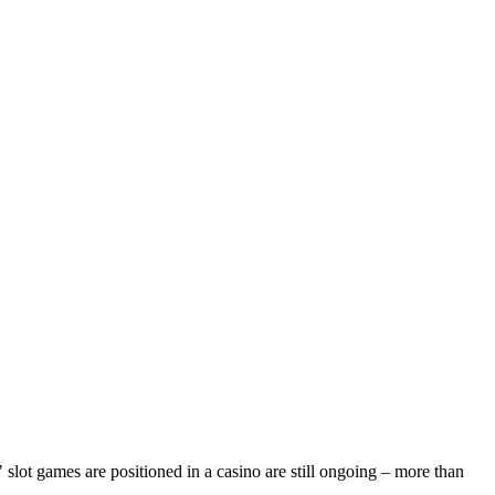
 slot games are positioned in a casino are still ongoing – more than