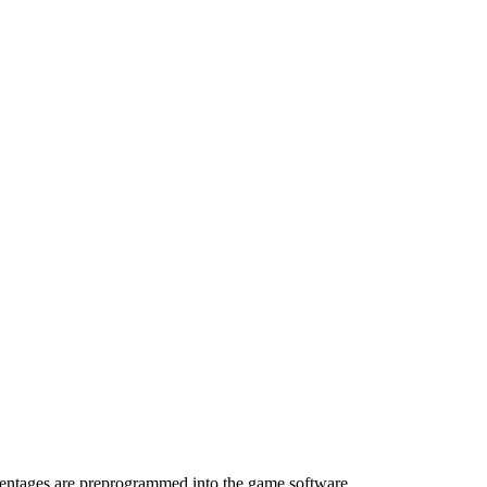
centages are preprogrammed into the game software.