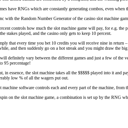
ames have RNGs which are constantly generating combos, even when the
nc with the Random Number Generator of the casino slot machine game 
ercent controls how much the slot machine game will pay, for e.g. the
l the stakes played, and the casino only gets to keep 10 percent.
mply that every time you bet 10 credits you will receive nine in return – w
while, and then suddenly go on a hot streak and you might draw the big
will definitely vary between the different games and just a few of the 
to 95 percentage!
t, in essence, the slot machine takes all the $$$$$ played into it and pa
rably low % of all the wagers put out.
t machine software controls each and every part of the machine, from the 
pin on the slot machine game, a combination is set up by the RNG which