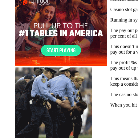
Casino slot g
Running in sy
The pay out p
per cent of al
This doesn’t i
pay out for a 
The profit %s 
pay out of up 
This means tha
keep a conside
The casino slo
When you hit s