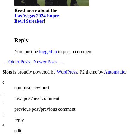
Read more about the
Las Vegas 2024 Super
Bowl Streaker
!
Reply
You must be
logged in
to post a comment.
← Older Posts
|
Newer Posts →
Slots
is proudly powered by
WordPress
. P2 theme by
Automattic
.
c
compose new post
j
next post/next comment
k
previous post/previous comment
r
reply
e
edit