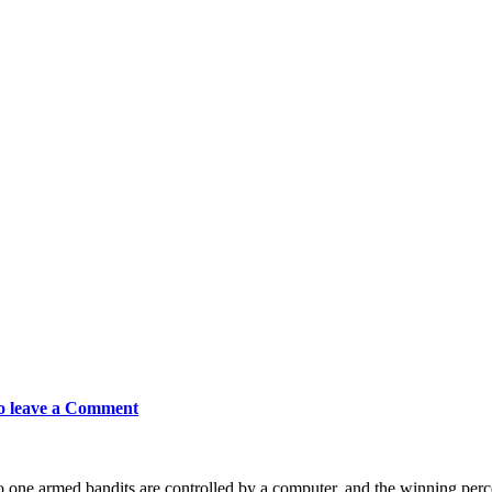
to leave a Comment
 one armed bandits are controlled by a computer, and the winning per