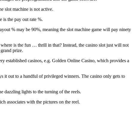
 slot machine is not active.
is the pay out rate %.
 payout % may be 90%, meaning the slot machine game will pay ninety
here is the fun … thrill in that? Instead, the casino slot just will not
 grand prize.
very established casinos, e.g. Golden Online Casino, which provides a
ys it out to a handful of privileged winners. The casino only gets to
dazzling lights to the turning of the reels.
 associates with the pictures on the reel.