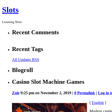
Slots
Learning Slots
Recent Comments
Recent Tags
All Updates RSS
Blogroll
Casino Slot Machine Games
Zoie
9:25 pm
on
November 2, 2019 |
0
Permalink
|
Log in 
[
English
]
Modern casino