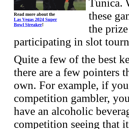
Tunica. 
these ga
Read more about the
Las Vegas 2024 Super
Bowl Streaker
!
the priz
participating in slot tour
Quite a few of the best ke
there are a few pointers 
own. For example, if you 
competition gambler, you
have an alcoholic beverag
competition seeing that it