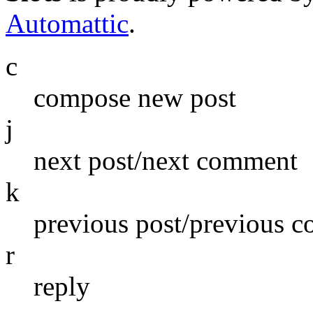
Automattic
.
c
compose new post
j
next post/next comment
k
previous post/previous 
r
reply