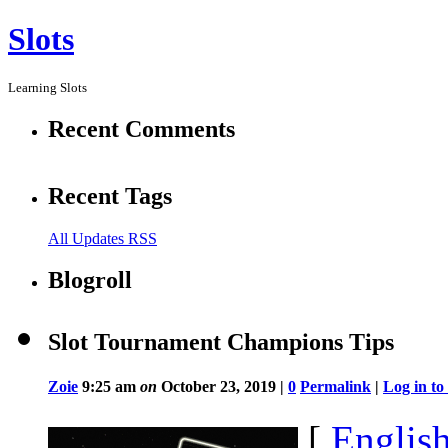
Slots
Learning Slots
Recent Comments
Recent Tags
All Updates RSS
Blogroll
Slot Tournament Champions Tips
Zoie
9:25 am
on
October 23, 2019 |
0
Permalink
|
Log in t
[
Englis