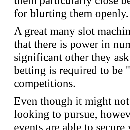
them particularly close 
for blurting them openly.
A great many slot machin
that there is power in nu
significant other they a
betting is required to be 
competitions.
Even though it might not
looking to pursue, howev
events are able to secure