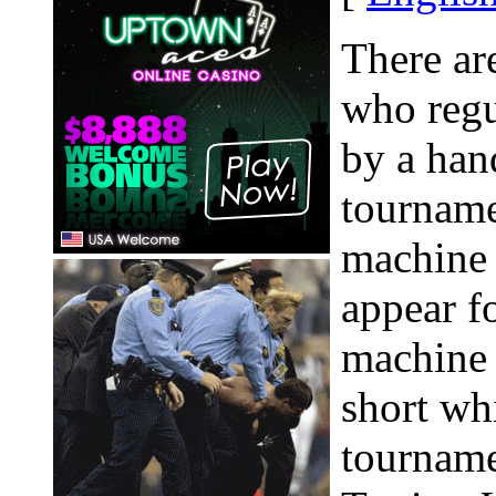
There ar
who regu
by a han
tourname
machine 
appear f
machine 
short whi
tourname