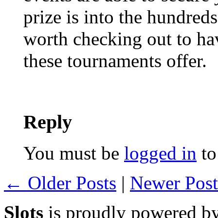
prize is into the hundreds
worth checking out to hav
these tournaments offer.
Reply
You must be
logged in
to
← Older Posts
|
Newer Pos
Slots
is proudly powered b