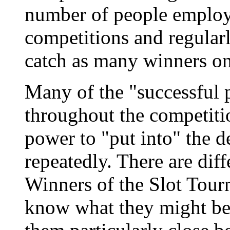
number of people employ 
competitions and regularl
catch as many winners on 
Many of the "successful p
throughout the competitio
power to "put into" the d
repeatedly. There are diffe
Winners of the Slot Tour
know what they might be 