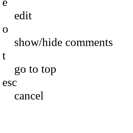
e
edit
o
show/hide comments
t
go to top
esc
cancel