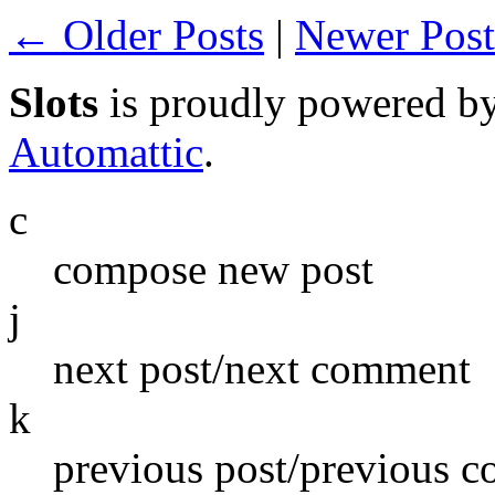
← Older Posts
|
Newer Pos
Slots
is proudly powered b
Automattic
.
c
compose new post
j
next post/next comment
k
previous post/previous 