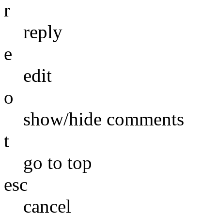
r
reply
e
edit
o
show/hide comments
t
go to top
esc
cancel