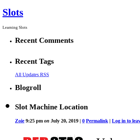
Slots
Learning Slots
Recent Comments
Recent Tags
All Updates RSS
Blogroll
Slot Machine Location
Zoie
9:25 pm
on
July 20, 2019 |
0
Permalink
|
Log in to le