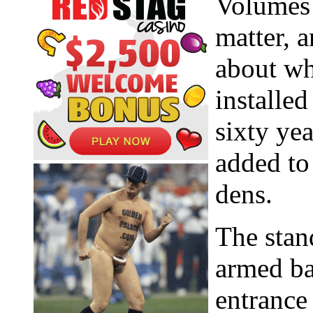
Volumes 
matter, 
about wh
installed
sixty yea
added to
dens.
The stand
armed ba
entrance 