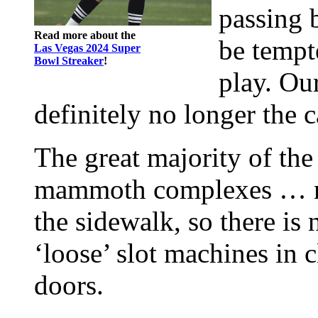
passing 
Read more about the
be tempt
Las Vegas 2024 Super
Bowl Streaker
!
play. Our
definitely no longer the c
The great majority of the
mammoth complexes … no
the sidewalk, so there is 
‘loose’ slot machines in 
doors.