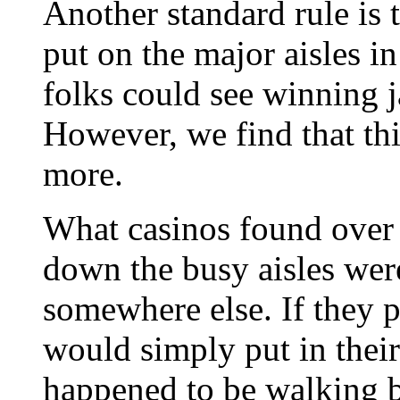
Another standard rule is 
put on the major aisles in
folks could see winning j
However, we find that this
more.
What casinos found over 
down the busy aisles wer
somewhere else. If they p
would simply put in thei
happened to be walking b