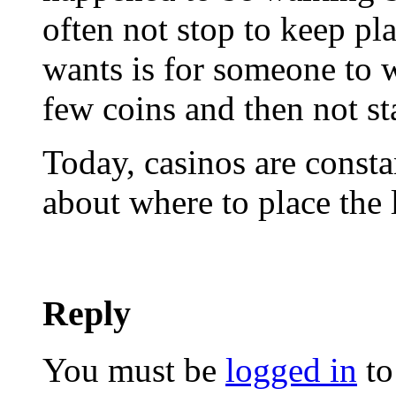
often not stop to keep pl
wants is for someone to 
few coins and then not sta
Today, casinos are const
about where to place the 
Reply
You must be
logged in
to