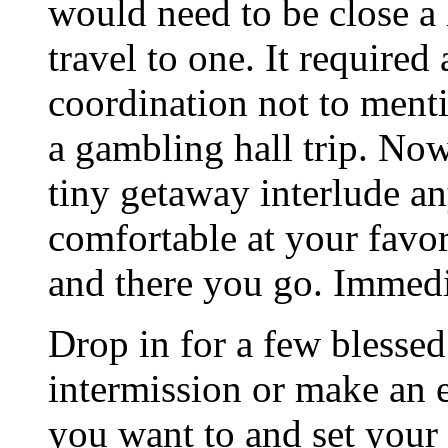
would need to be close a 
travel to one. It required
coordination not to ment
a gambling hall trip. Now
tiny getaway interlude an
comfortable at your favo
and there you go. Immedi
Drop in for a few blessed
intermission or make an e
you want to and set your