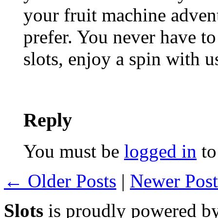
your fruit machine advent
prefer. You never have to
slots, enjoy a spin with 
Reply
You must be
logged in
to
← Older Posts
|
Newer Pos
Slots
is proudly powered b