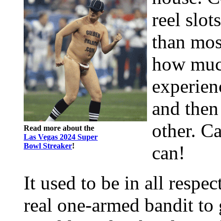
reel slot
than mos
how muc
experien
and then 
other. C
Read more about the
Las Vegas 2024 Super
Bowl Streaker
!
can!
It used to be in all resp
real one-armed bandit to