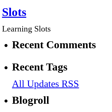
Slots
Learning Slots
Recent Comments
Recent Tags
All Updates RSS
Blogroll