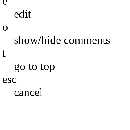
e
edit
o
show/hide comments
t
go to top
esc
cancel