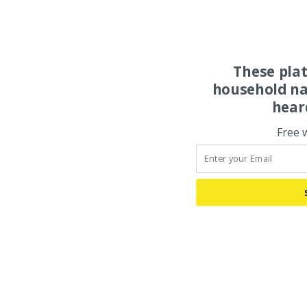
These pla
household na
hear
Free 