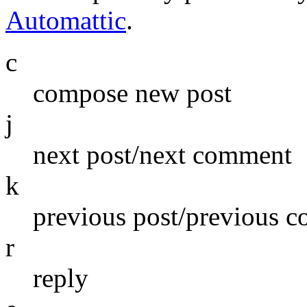
Automattic
.
c
compose new post
j
next post/next comment
k
previous post/previous 
r
reply