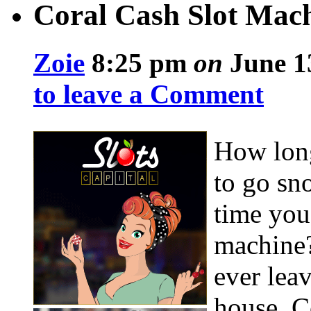
Coral Cash Slot Mac
Zoie
8:25 pm
on
June 13
to leave a Comment
How long
to go sn
time you 
machine
ever lea
house. Co