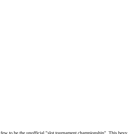
 few to be the unofficial "slot tournament championship". This bevy