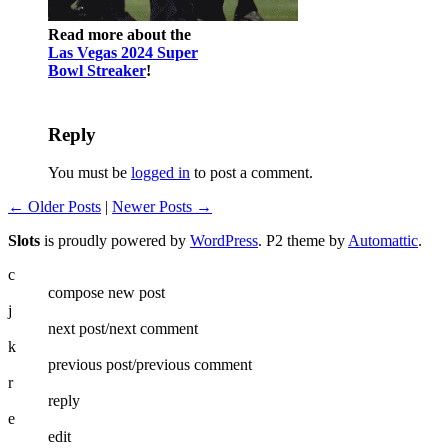
Read more about the
Las Vegas 2024 Super
Bowl Streaker
!
Reply
You must be
logged in
to post a comment.
← Older Posts
|
Newer Posts →
Slots
is proudly powered by
WordPress
. P2 theme by
Automattic
.
c
compose new post
j
next post/next comment
k
previous post/previous comment
r
reply
e
edit