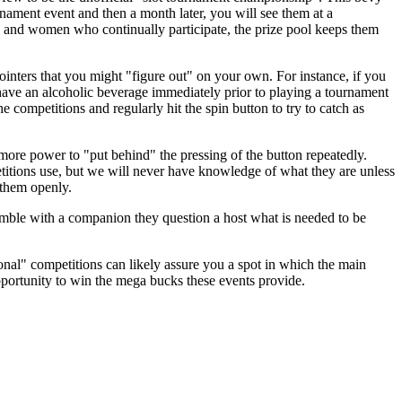
ament event and then a month later, you will see them at a
n and women who continually participate, the prize pool keeps them
pointers that you might "figure out" on your own. For instance, if you
have an alcoholic beverage immediately prior to playing a tournament
e competitions and regularly hit the spin button to try to catch as
 more power to "put behind" the pressing of the button repeatedly.
titions use, but we will never have knowledge of what they are unless
 them openly.
mble with a companion they question a host what is needed to be
onal" competitions can likely assure you a spot in which the main
opportunity to win the mega bucks these events provide.