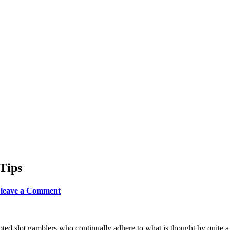
Tips
o leave a Comment
ted slot gamblers who continually adhere to what is thought by quite a