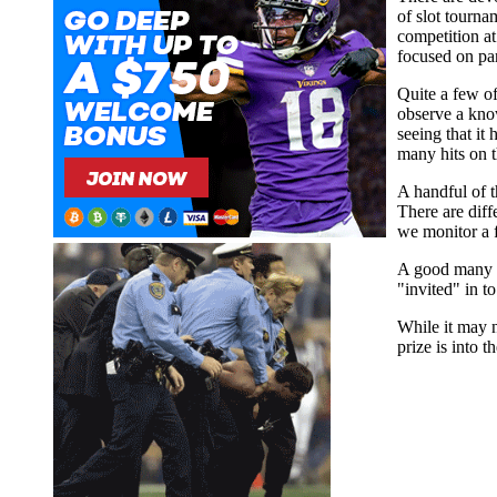
of slot tourna
competition a
focused on par
Quite a few of
observe a kno
seeing that it
many hits on t
A handful of t
There are dif
we monitor a f
A good many s
"invited" in to
While it may n
prize is into 