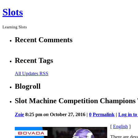
Slots
Learning Slots
Recent Comments
Recent Tags
All Updates RSS
Blogroll
Slot Machine Competition Champions 
Zoie
8:25 pm
on
October 27, 2016 |
0
Permalink
|
Log in t
[
English
]
There are devo