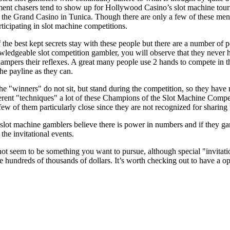
ment chasers tend to show up for Hollywood Casino’s slot machine tourn
t the Grand Casino in Tunica. Though there are only a few of these me
ticipating in slot machine competitions.
 the best kept secrets stay with these people but there are a number of 
wledgeable slot competition gambler, you will observe that they never 
 hampers their reflexes. A great many people use 2 hands to compete in th
he payline as they can.
he "winners" do not sit, but stand during the competition, so they have
ferent "techniques" a lot of these Champions of the Slot Machine Compe
ew of them particularly close since they are not recognized for sharing
lot machine gamblers believe there is power in numbers and if they ga
 the invitational events.
ot seem to be something you want to pursue, although special "invitati
the hundreds of thousands of dollars. It’s worth checking out to have a 