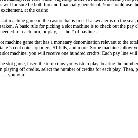
will for sure be both fun and financially beneficial. You should use the 
excitement, at the casino.
a slot machine game in the casino that is free. If a sweater is on the seat
s taken. A basic rule for picking a slot machine is to check out the pay c
needed for each turn, or play, … the # of paylines.
slot machine game that has a monetary denomination relevant to the tot
take 5 cent coins, quarters, $1 bills, and more. Some machines allow you t
nt slot machine, you will receive one hundred credits. Each pay line will 
y the slot game, insert the # of coins you wish to play, bearing the numbe
 playing off credits, select the number of credits for each play. Then,
, … you win!