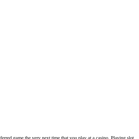
rred game the very next time that you play at a casino. Playing slot