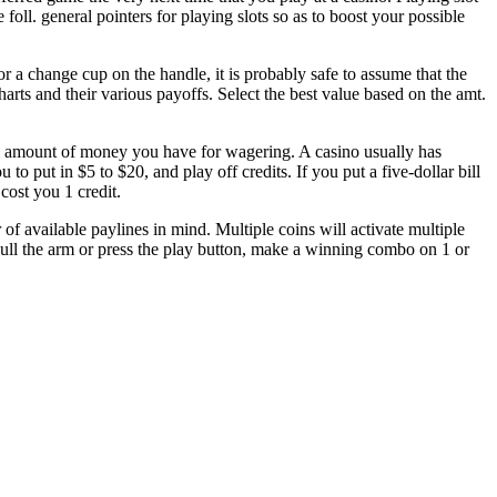
foll. general pointers for playing slots so as to boost your possible
, or a change cup on the handle, it is probably safe to assume that the
harts and their various payoffs. Select the best value based on the amt.
al amount of money you have for wagering. A casino usually has
o put in $5 to $20, and play off credits. If you put a five-dollar bill
cost you 1 credit.
r of available paylines in mind. Multiple coins will activate multiple
 pull the arm or press the play button, make a winning combo on 1 or