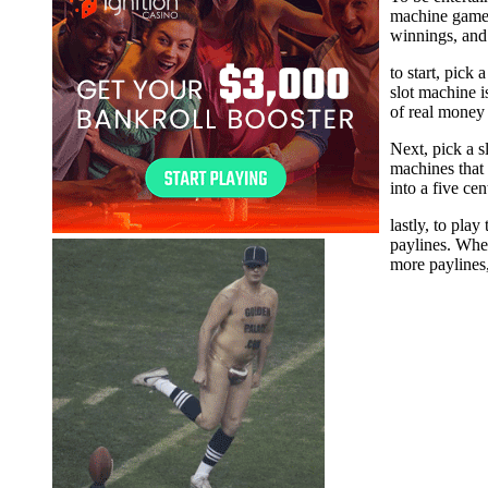
machine games 
winnings, and 
to start, pick 
slot machine i
of real money 
Next, pick a 
machines that 
into a five ce
lastly, to pla
paylines. When
more paylines