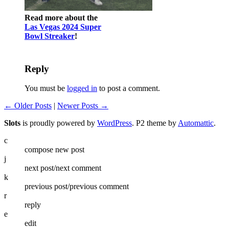
Read more about the
Las Vegas 2024 Super
Bowl Streaker
!
Reply
You must be
logged in
to post a comment.
← Older Posts
|
Newer Posts →
Slots
is proudly powered by
WordPress
. P2 theme by
Automattic
.
c
compose new post
j
next post/next comment
k
previous post/previous comment
r
reply
e
edit