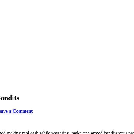
andits
leave a Comment
ned making real cash while wagering, make one armed bandits your prefe