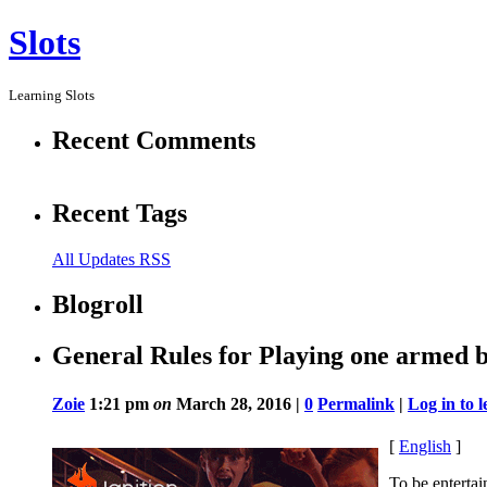
Slots
Learning Slots
Recent Comments
Recent Tags
All Updates RSS
Blogroll
General Rules for Playing one armed b
Zoie
1:21 pm
on
March 28, 2016 |
0
Permalink
|
Log in to 
[
English
]
To be entertai