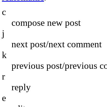
c
compose new post
j
next post/next comment
k
previous post/previous 
r
reply
e