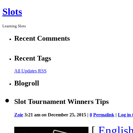
Slots
Learning Slots
Recent Comments
Recent Tags
All Updates RSS
Blogroll
Slot Tournament Winners Tips
Zoie
3:21 am
on
December 25, 2015 |
0
Permalink
|
Log in 
[
Englis