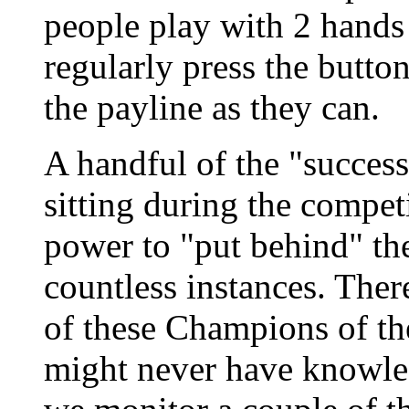
people play with 2 hands
regularly press the button
the payline as they can.
A handful of the "successf
sitting during the compet
power to "put behind" th
countless instances. Ther
of these Champions of th
might never have knowled