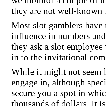
we monitor a couple of th
they are not well-known f
Most slot gamblers have t
influence in numbers and 
they ask a slot employee 
in to the invitational com
While it might not seem l
engage in, although speci
secure you a spot in whic
thousands of dollars. It 