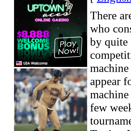
There ar
who cons
by quite 
competiti
machine 
appear f
machine 
few weeks
tourname