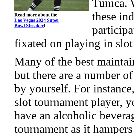
Tunica. W
these in
Read more about the
Las Vegas 2024 Super
Bowl Streaker
!
particip
fixated on playing in slo
Many of the best maintain
but there are a number of
by yourself. For instanc
slot tournament player, y
have an alcoholic beverag
tournament as it hampers