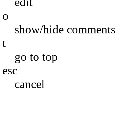
edit
o
show/hide comments
t
go to top
esc
cancel