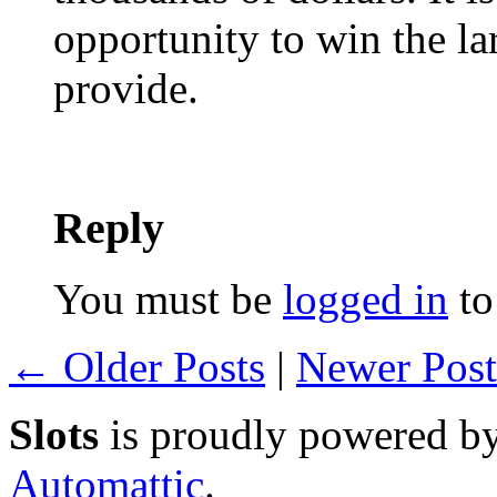
opportunity to win the la
provide.
Reply
You must be
logged in
to
← Older Posts
|
Newer Pos
Slots
is proudly powered b
Automattic
.