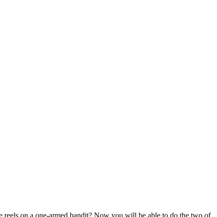
 reels on a one-armed bandit? Now you will be able to do the two of