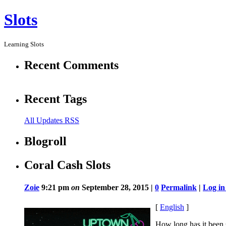
Slots
Learning Slots
Recent Comments
Recent Tags
All Updates RSS
Blogroll
Coral Cash Slots
Zoie
9:21 pm
on
September 28, 2015 |
0
Permalink
|
Log in
[
English
]
How long has it been 