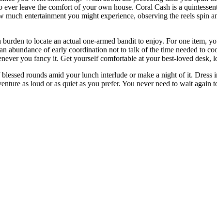
 ever leave the comfort of your own house. Coral Cash is a quintessentia
ow much entertainment you might experience, observing the reels spin a
 a burden to locate an actual one-armed bandit to enjoy. For one item, you
k an abundance of early coordination not to talk of the time needed to co
never you fancy it. Get yourself comfortable at your best-loved desk, 
f blessed rounds amid your lunch interlude or make a night of it. Dres
enture as loud or as quiet as you prefer. You never need to wait again 