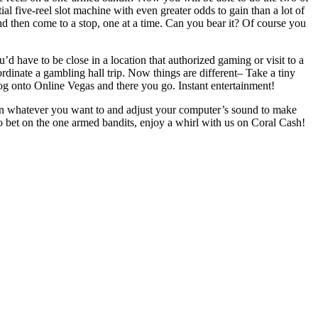
l five-reel slot machine with even greater odds to gain than a lot of
nd then come to a stop, one at a time. Can you bear it? Of course you
’d have to be close in a location that authorized gaming or visit to a
ordinate a gambling hall trip. Now things are different– Take a tiny
log onto Online Vegas and there you go. Instant entertainment!
s in whatever you want to and adjust your computer’s sound to make
to bet on the one armed bandits, enjoy a whirl with us on Coral Cash!