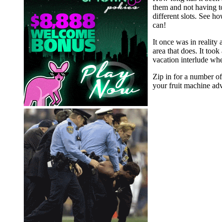
them and not having to
different slots. See h
can!
It once was in reality
area that does. It too
vacation interlude whe
Zip in for a number o
your fruit machine adv