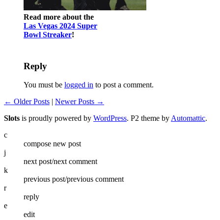
Read more about the
Las Vegas 2024 Super
Bowl Streaker
!
Reply
You must be
logged in
to post a comment.
← Older Posts
|
Newer Posts →
Slots
is proudly powered by
WordPress
. P2 theme by
Automattic
.
c
compose new post
j
next post/next comment
k
previous post/previous comment
r
reply
e
edit