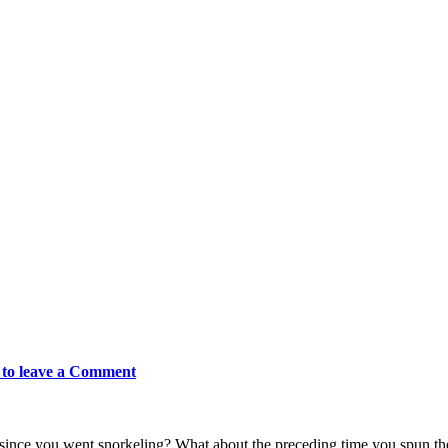
 to leave a Comment
since you went snorkeling? What about the preceding time you spun the