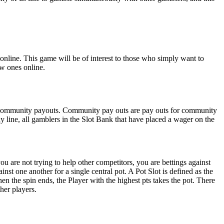
online. This game will be of interest to those who simply want to
ew ones online.
… community payouts. Community pay outs are pay outs for community
ine, all gamblers in the Slot Bank that have placed a wager on the
u are not trying to help other competitors, you are bettings against
st one another for a single central pot. A Pot Slot is defined as the
en the spin ends, the Player with the highest pts takes the pot. There
her players.