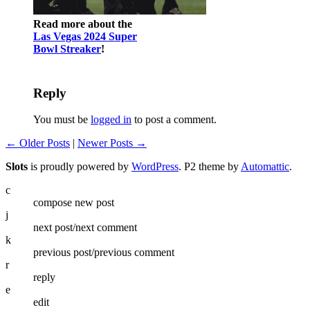
Read more about the
Las Vegas 2024 Super
Bowl Streaker
!
Reply
You must be
logged in
to post a comment.
← Older Posts
|
Newer Posts →
Slots
is proudly powered by
WordPress
. P2 theme by
Automattic
.
c
compose new post
j
next post/next comment
k
previous post/previous comment
r
reply
e
edit