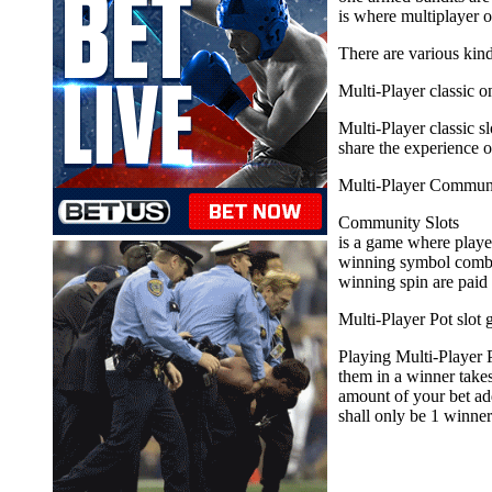
is where multiplayer 
There are various kind
Multi-Player classic 
Multi-Player classic s
share the experience 
Multi-Player Communi
Community Slots
is a game where playe
winning symbol combin
winning spin are paid 
Multi-Player Pot slot
Playing Multi-Player P
them in a winner takes
amount of your bet add
shall only be 1 winner