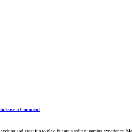
 to leave a Comment
exciting and great fun to play, but are a solitary gaming experience. M