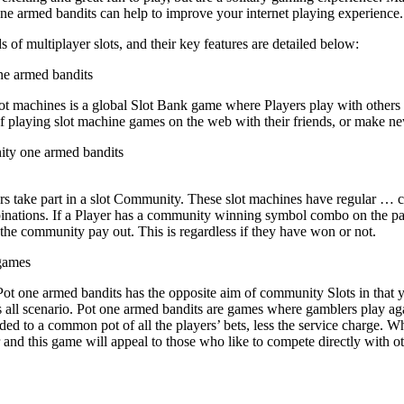
one armed bandits can help to improve your internet playing experience.
s of multiplayer slots, and their key features are detailed below:
one armed bandits
lot machines is a global Slot Bank game where Players play with others 
of playing slot machine games on the web with their friends, or make n
ty one armed bandits
rs take part in a slot Community. These slot machines have regular 
ations. If a Player has a community winning symbol combo on the pay l
the community pay out. This is regardless if they have won or not.
 games
ot one armed bandits has the opposite aim of community Slots in that yo
 all scenario. Pot one armed bandits are games where gamblers play again
ed to a common pot of all the players’ bets, less the service charge. Wh
 and this game will appeal to those who like to compete directly with ot