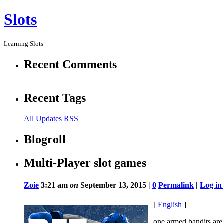
Slots
Learning Slots
Recent Comments
Recent Tags
All Updates RSS
Blogroll
Multi-Player slot games
Zoie
3:21 am
on
September 13, 2015 |
0
Permalink
|
Log in
[
English
]
one armed bandits are 