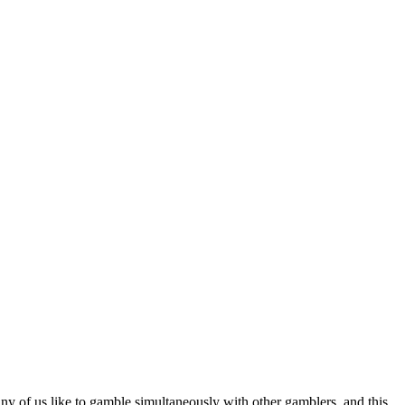
any of us like to gamble simultaneously with other gamblers, and this