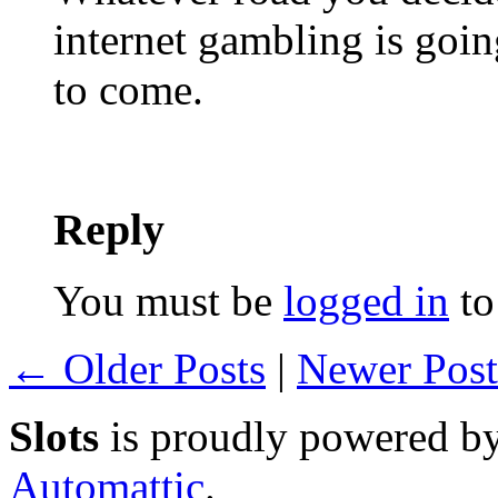
internet gambling is goin
to come.
Reply
You must be
logged in
to
← Older Posts
|
Newer Pos
Slots
is proudly powered b
Automattic
.