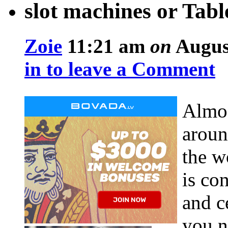
slot machines or Tabl
Zoie
11:21 am
on
August
in to leave a Comment
Almos
aroun
the w
is co
and c
you n