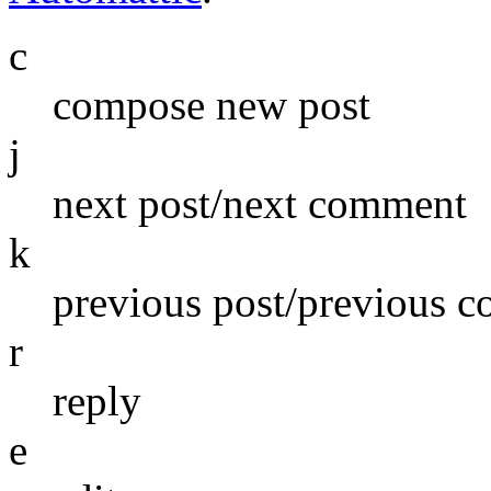
c
compose new post
j
next post/next comment
k
previous post/previous 
r
reply
e