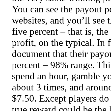
You can see the payout pe
websites, and you’ll see t
five percent – that is, th
profit, on the typical. In
document that their payou
percent – 98% range. This
spend an hour, gamble yo
about 3 times, and around
$7.50. Except players do
true reward could be the