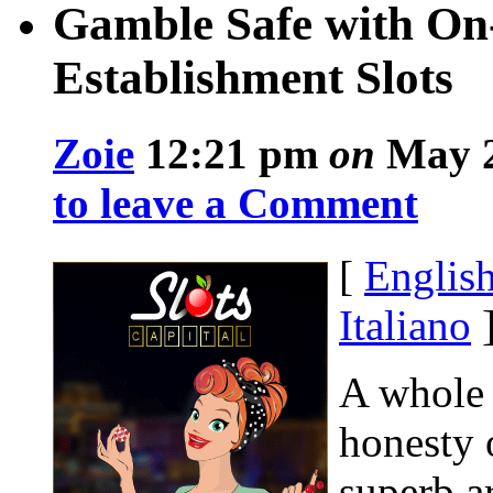
Gamble Safe with On
Establishment Slots
Zoie
12:21 pm
on
May 2
to leave a Comment
[
Englis
Italiano
A whole 
honesty 
superb ar