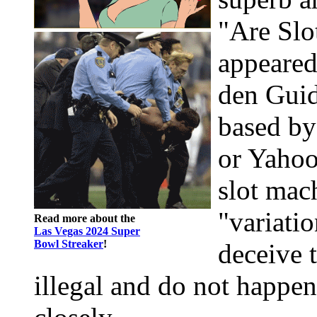
"Are Slo
appeared
den Guid
based by 
or Yahoo
slot mac
"variatio
Read more about the
Las Vegas 2024 Super
Bowl Streaker
!
deceive t
illegal and do not happe