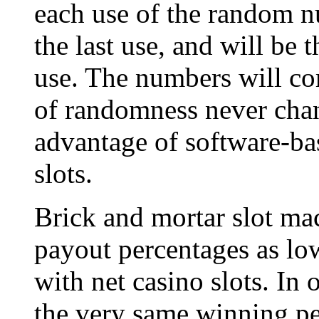
each use of the random nu
the last use, and will be
use. The numbers will co
of randomness never chang
advantage of software-ba
slots.
Brick and mortar slot ma
payout percentages as lo
with net casino slots. In
the very same winning pe