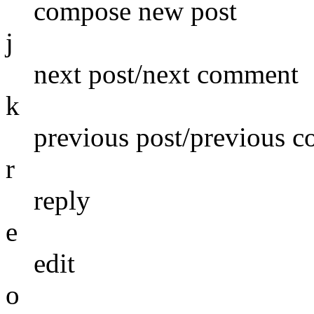
compose new post
j
next post/next comment
k
previous post/previous 
r
reply
e
edit
o