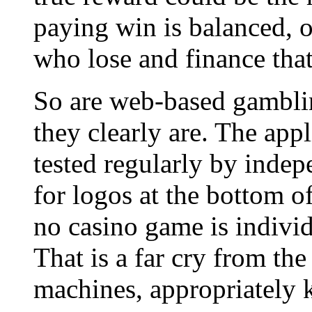
paying win is balanced, o
who lose and finance tha
So are web-based gamblin
they clearly are. The appl
tested regularly by indep
for logos at the bottom o
no casino game is individ
That is a far cry from the
machines, appropriately 