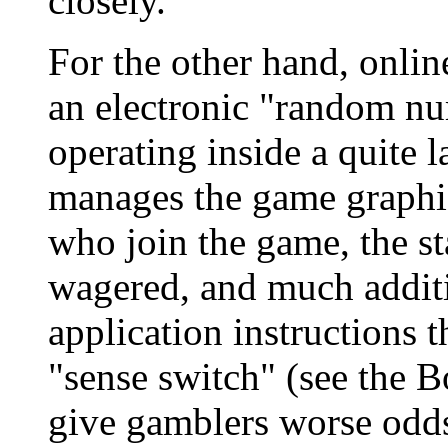
closely.
For the other hand, onli
an electronic "random n
operating inside a quite 
manages the game graphic
who join the game, the st
wagered, and much addit
application instructions 
"sense switch" (see the Bo
give gamblers worse odds