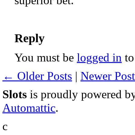
superior bet.
Reply
You must be
logged in
to
← Older Posts
|
Newer Pos
Slots
is proudly powered b
Automattic
.
c