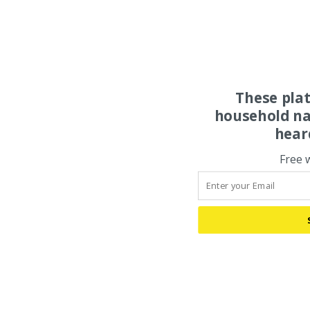
These pla
household na
hear
Free 