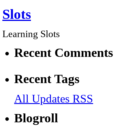
Slots
Learning Slots
Recent Comments
Recent Tags
All Updates RSS
Blogroll