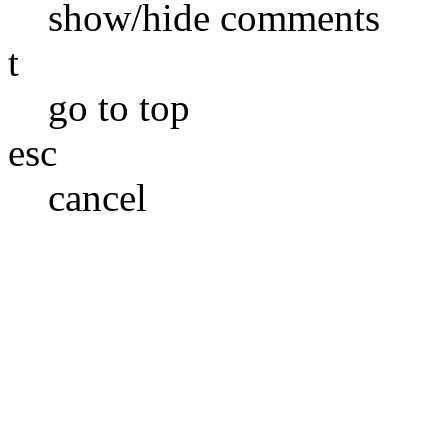
show/hide comments
t
go to top
esc
cancel