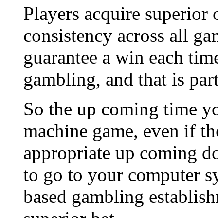
Players acquire superior 
consistency across all g
guarantee a win each time
gambling, and that is part 
So the up coming time yo
machine game, even if the
appropriate up coming do
to go to your computer 
based gambling establishm