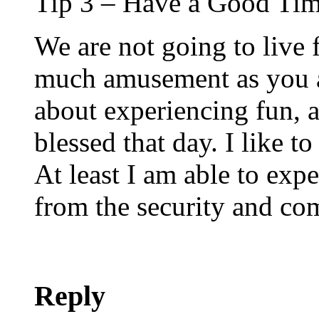
Tip 3 – Have a Good Ti
We are not going to live f
much amusement as you ar
about experiencing fun, an
blessed that day. I like to
At least I am able to expe
from the security and c
Reply