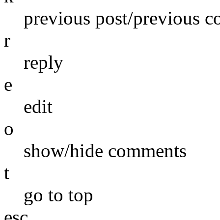
previous post/previous 
r
reply
e
edit
o
show/hide comments
t
go to top
esc