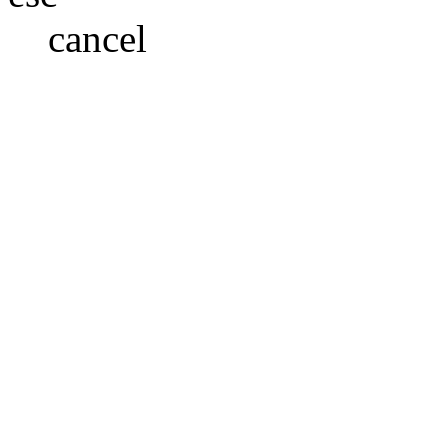
cancel