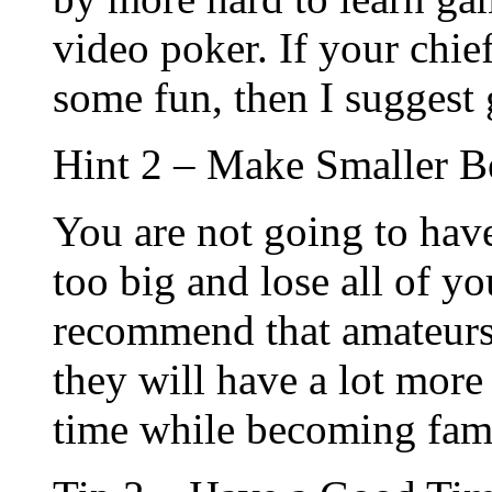
video poker. If your chie
some fun, then I suggest
Hint 2 – Make Smaller B
You are not going to hav
too big and lose all of yo
recommend that amateurs 
they will have a lot more
time while becoming famil