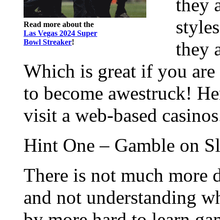
they a
style
Read more about the
Las Vegas 2024 Super
Bowl Streaker
!
they 
Which is great if you ar
to become awestruck! Her
visit a web-based casinos
Hint One – Gamble on S
There is not much more d
and not understanding wh
by more hard to learn ga