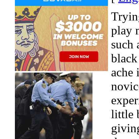
Tryin
play 
such 
black 
ache i
novice
exper
little
givin