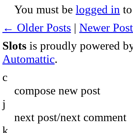
You must be
logged in
to
← Older Posts
|
Newer Pos
Slots
is proudly powered b
Automattic
.
c
compose new post
j
next post/next comment
k