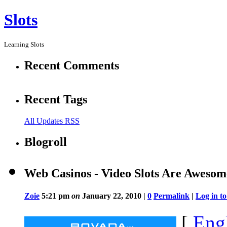
Slots
Learning Slots
Recent Comments
Recent Tags
All Updates RSS
Blogroll
Web Casinos - Video Slots Are Aweso
Zoie
5:21 pm
on
January 22, 2010 |
0
Permalink
|
Log in t
[
Eng