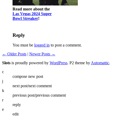
Read more about the
Las Vegas 2024 Super
Bowl Streaker
!
Reply
You must be
logged in
to post a comment.
← Older Posts
|
Newer Posts →
Slots
is proudly powered by
WordPress
. P2 theme by
Automattic
.
c
compose new post
j
next post/next comment
k
previous post/previous comment
r
reply
e
edit