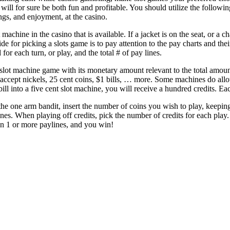
will for sure be both fun and profitable. You should utilize the followi
ngs, and enjoyment, at the casino.
t machine in the casino that is available. If a jacket is on the seat, or a 
de for picking a slots game is to pay attention to the pay charts and the
or each turn, or play, and the total # of pay lines.
 slot machine game with its monetary amount relevant to the total amoun
accept nickels, 25 cent coins, $1 bills, … more. Some machines do allow y
bill into a five cent slot machine, you will receive a hundred credits. Ea
y the one arm bandit, insert the number of coins you wish to play, keeping
ines. When playing off credits, pick the number of credits for each play
n 1 or more paylines, and you win!