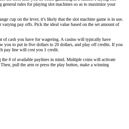
ng general rules for playing slot machines so as to maximize your
change cup on the lever, it’s likely that the slot machine game is in use.
ir varying pay offs. Pick the ideal value based on the set amount of
t of cash you have for wagering. A casino will typically have
ou to put in five dollars to 20 dollars, and play off credits. If you
ch pay line will cost you 1 credit.
 the # of available paylines in mind. Multiple coins will activate
. Then, pull the arm or press the play button, make a winning