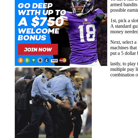
armed bandits 
possible earni
1st, pick a slo
A standard gui
money needed f
Next, select a
machines that 
put a 5 dollar 
lastly, to pla
multiple pay l
combination o