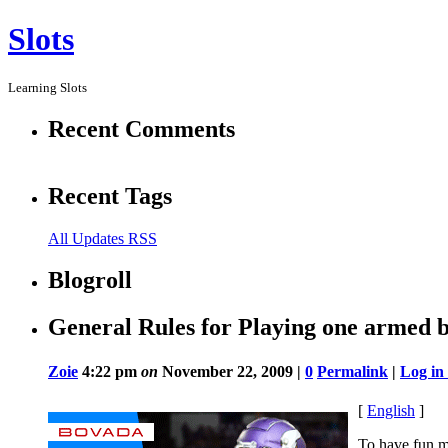
Slots
Learning Slots
Recent Comments
Recent Tags
All Updates RSS
Blogroll
General Rules for Playing one armed b
Zoie
4:22 pm
on
November 22, 2009 |
0
Permalink
|
Log in
[
English
]
To have fun m