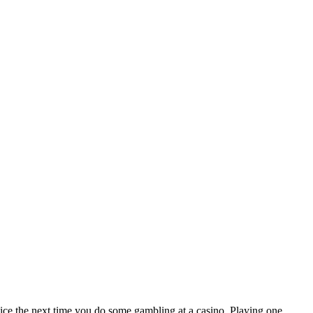
ce the next time you do some gambling at a casino. Playing one