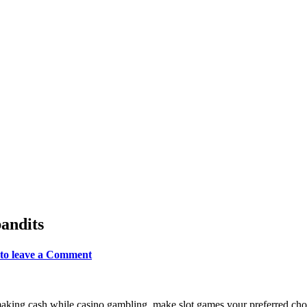
andits
 to leave a Comment
aking cash while casino gambling, make slot games your preferred choi